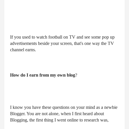
If you used to watch football on TV and see some pop up 
advertisements beside your screen, that's one way the TV 
channel earns.
How do I earn from my own blog
?
I know you have these questions on your mind as a newbie
Blogger. You are not alone, when I first heard about
Blogging, the first thing I went online to research was,