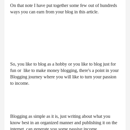
On that note I have put together some few out of hundreds
ways you can earn from your blog in this article.
So, you like to blog as a hobby or you like to blog just for 
fun or  like to make money blogging, there's a point in your 
Blogging journey where you will like to turn your passion 
to income.
Blogging as simple as it is, just writing about what you 
know best in an organized manner and publishing it on the 
internet, can generate you some passive income.