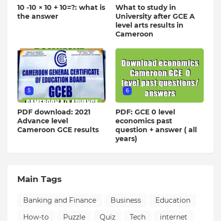
10 -10 × 10 + 10=?: what is
What to study in
the answer
University after GCE A
level arts results in
Cameroon
5
6
PDF download: 2021
PDF: GCE 0 level
Advance level
economics past
Cameroon GCE results
question + answer ( all
years)
Main Tags
Banking and Finance
Business
Education
How-to
Puzzle
Quiz
Tech
internet