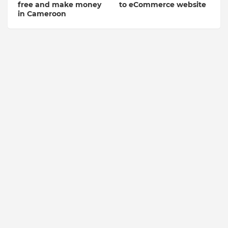
free and make money
to eCommerce website
in Cameroon