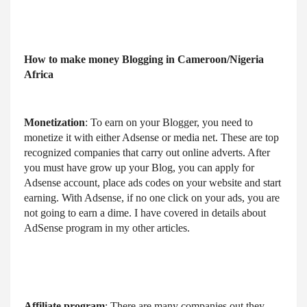
How to make money Blogging in Cameroon/Nigeria 
Africa
Monetization
: To earn on your Blogger, you need to 
monetize it with either Adsense or media net. These are top 
recognized companies that carry out online adverts. After 
you must have grow up your Blog, you can apply for 
Adsense account, place ads codes on your website and start 
earning. With Adsense, if no one click on your ads, you are 
not going to earn a dime. I have covered in details about 
AdSense program in my other articles.
Affiliate program
: There are many companies out they 