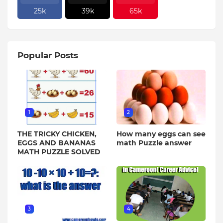
25k
39k
65k
Popular Posts
1
2
THE TRICKY CHICKEN,
How many eggs can see
EGGS AND BANANAS
math Puzzle answer
MATH PUZZLE SOLVED
3
4