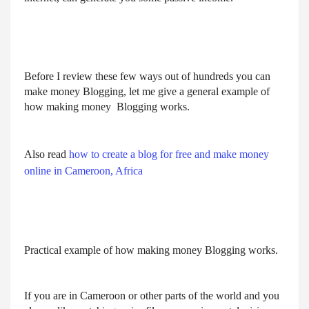
Before I review these few ways out of hundreds you can 
make money Blogging, let me give a general example of 
how making money  Blogging works.
Also read
how to create a blog for free and make money
online in Cameroon, Africa
Practical example of how making money Blogging works.
If you are in Cameroon or other parts of the world and you 