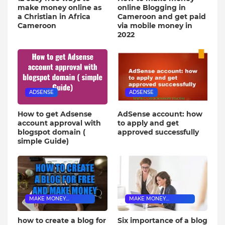
make money online as
online Blogging in
a Christian in Africa
Cameroon and get paid
Cameroon
via mobile money in
2022
ADSENSE
ADSENSE
How to get Adsense
AdSense account: how
account approval with
to apply and get
blogspot domain (
approved successfully
simple Guide)
MAKE MONEY
MAKE MONEY
BLOGGING
BLOGGING
how to create a blog for
Six importance of a blog