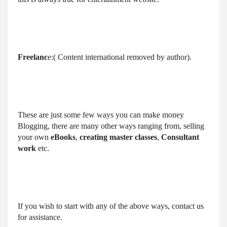
Freelanc
e:( Content international removed by author).
These are just some few ways you can make money 
Blogging, there are many other ways ranging from, selling 
your own 
eBooks
, 
creating master classes
, 
Consultant 
work
 etc.
If you wish to start with any of the above ways, contact us 
for assistance.