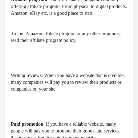
offering affiliate program. From physical to digital products. 
Amazon, eBay etc. is a good place to start.
To join Amazon affiliate program or any other programs, 
read their affiliate program policy.
Writing reviews: When you have a website that is credible, 
many companies will pay you to review their products or 
companies on your site.
Paid promotion
: If you have a reliable website, many 
people will pay you to promote their goods and services, 
this is always true for entertainment website.