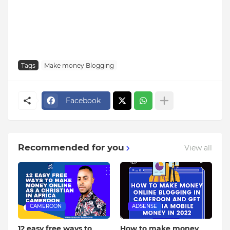
Tags
Make money Blogging
Facebook
Recommended for you
View all
CAMEROON
ADSENSE
12 easy free ways to
How to make money