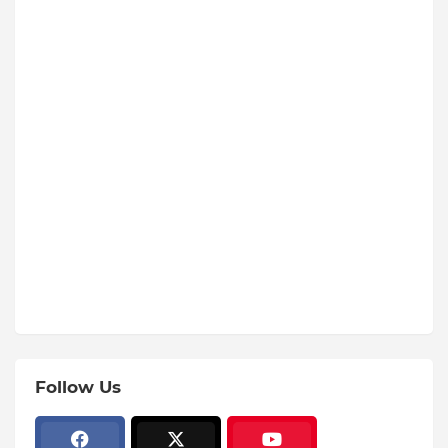
Follow Us