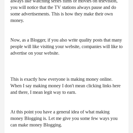
always like watching series films or movies on television, 
you will notice that the TV stations always pause and do 
some advertisements. This is how they make their own 
money.
Now, as a Blogger, if you also write quality posts that many 
people will like visiting your website, companies will like to 
advertise on your website.
This is exactly how everyone is making money online. 
When I say making money I don't mean clicking links here 
and there, I mean legit way to earn.
At this point you have a general idea of what making 
money Blogging is. Let me give you some few ways you 
can make money Blogging.