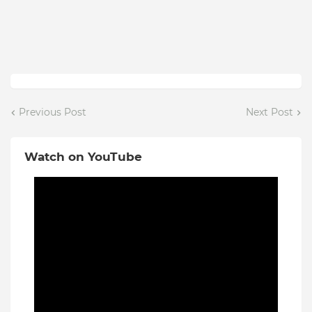
Previous Post
Next Post
Watch on YouTube