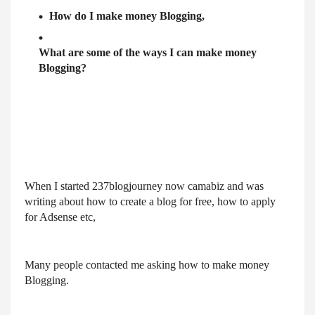
How do I make money Blogging,
What are some of the ways I can make money
Blogging?
When I started 237blogjourney now camabiz and was
writing about how to create a blog for free, how to apply
for Adsense etc,
Many people contacted me asking how to make money
Blogging.