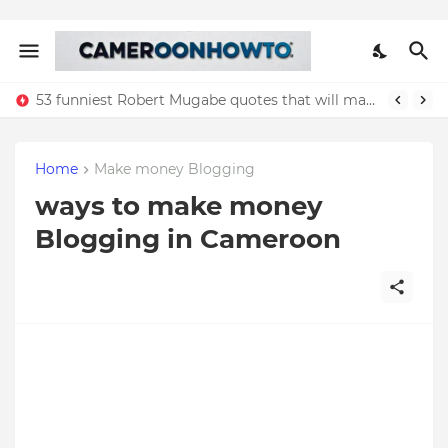
53 funniest Robert Mugabe quotes that will make you laugh
Home
Make money Blogging
ways to make money
Blogging in Cameroon