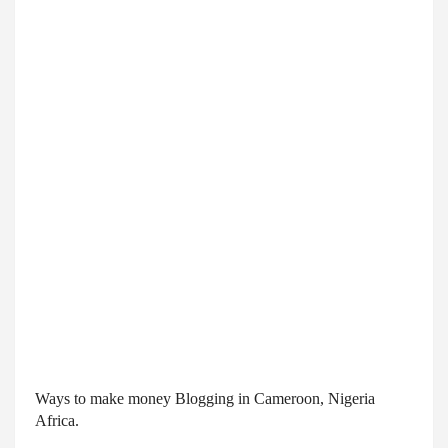
Ways to make money Blogging in Cameroon, Nigeria 
Africa.