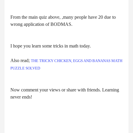
From the main quiz above, ,many people have 20 due to
wrong application of BODMAS.
I hope you learn some tricks in math today.
Also read;
THE TRICKY CHICKEN, EGGS AND BANANAS MATH
PUZZLE SOLVED
Now comment your views or share with friends. Learning
never ends!