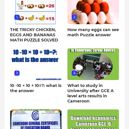
1
2
THE TRICKY CHICKEN,
How many eggs can see
EGGS AND BANANAS
math Puzzle answer
MATH PUZZLE SOLVED
3
4
10 -10 × 10 + 10=?: what is
What to study in
the answer
University after GCE A
level arts results in
Cameroon