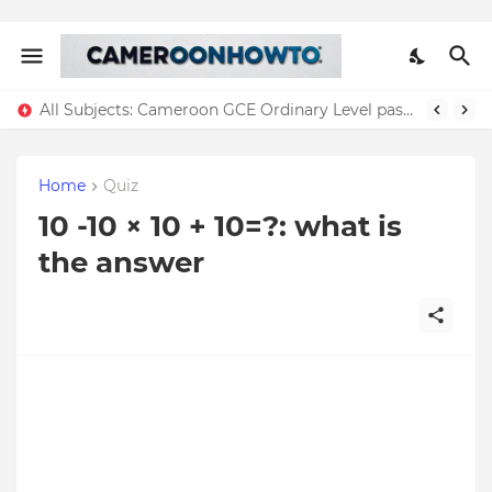
All Subjects: Cameroon GCE Ordinary Level past question + Answers Download ( All years)
Home
Quiz
10 -10 × 10 + 10=?: what is
the answer