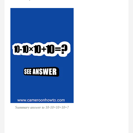
Summary answer to 10-10×10+10=?