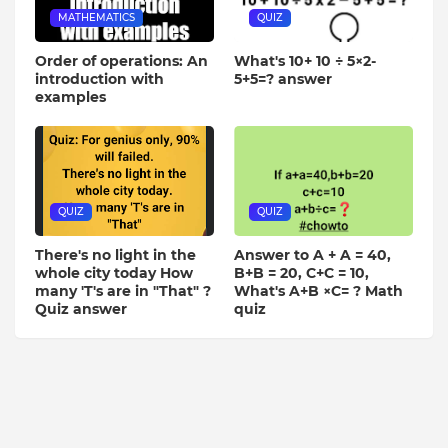
MATHEMATICS
QUIZ
Order of operations: An
What's 10+ 10 ÷ 5×2-
introduction with
5+5=? answer
examples
QUIZ
QUIZ
There's no light in the
Answer to A + A = 40,
whole city today How
B+B = 20, C+C = 10,
many 'T's are in "That" ?
What's A+B ×C= ? Math
Quiz answer
quiz