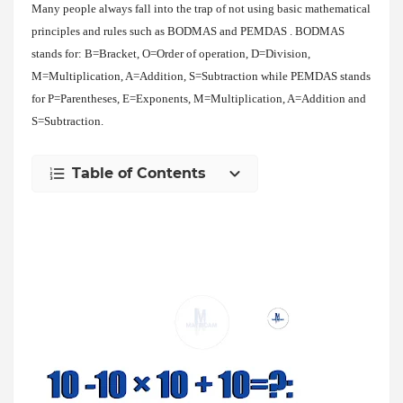
Many people always fall into the trap of not using basic mathematical
principles and rules such as BODMAS and PEMDAS . BODMAS
stands for: B=Bracket, O=Order of operation, D=Division,
M=Multiplication, A=Addition, S=Subtraction while PEMDAS stands
for P=Parentheses, E=Exponents, M=Multiplication, A=Addition and
S=Subtraction.
Table of Contents