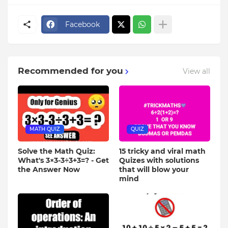
Facebook
Recommended for you
View all
MATH QUIZ
QUIZ
Solve the Math Quiz:
15 tricky and viral math
What's 3×3-3÷3+3=? - Get
Quizes with solutions
the Answer Now
that will blow your
mind