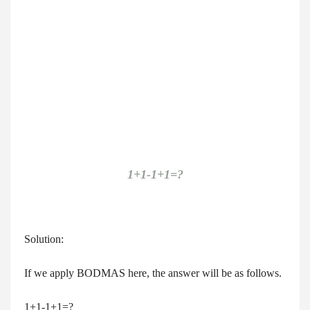
1+1-1+1=?
Solution:
If we apply BODMAS here, the answer will be as follows.
1+1-1+1=?