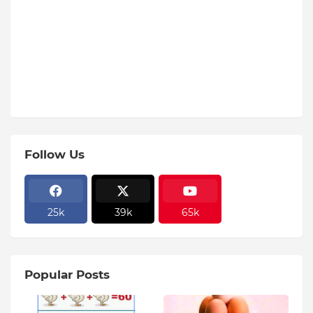
Follow Us
25k
39k
65k
Popular Posts