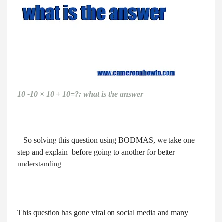
10 -10 × 10 + 10=?: what is the answer
So solving this question using BODMAS, we take one
step and explain before going to another for better
understanding.
This question has gone viral on social media and many