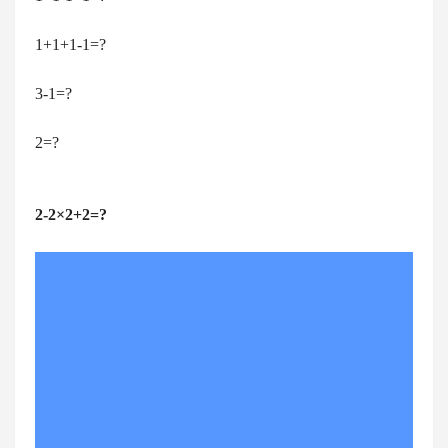
1+1+1-1=?
3-1=?
2=?
2-2×2+2=?