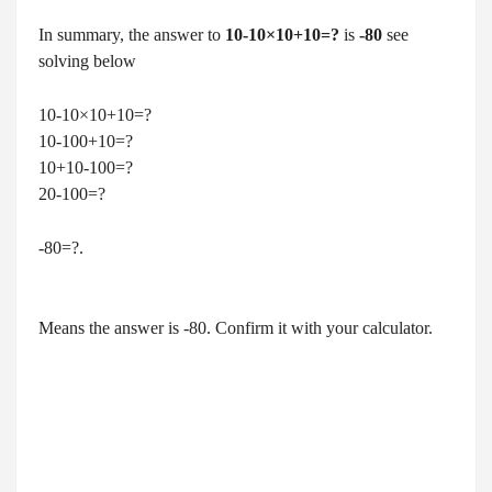
In summary, the answer to
10-10×10+10=?
is
-80
see
solving below
10-10×10+10=?
10-100+10=?
10+10-100=?
20-100=?
-80=?.
Means the answer is -80. Confirm it with your calculator.