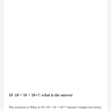
10 -10 × 10 + 10=?: what is the answer
The solution to
What is 10 -10 × 10 + 10=? Answer?
simple but tricky.