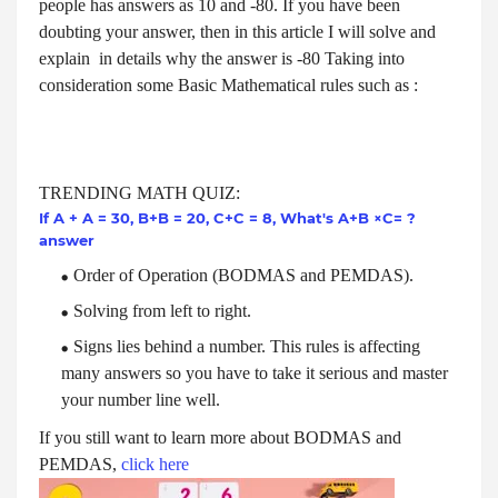
people has answers as 10 and -80. If you have been
doubting your answer, then in this article I will solve and
explain in details why the answer is -80 Taking into
consideration some Basic Mathematical rules such as :
TRENDING MATH QUIZ:
If A + A = 30, B+B = 20, C+C = 8, What's A+B ×C= ?
answer
Order of Operation (BODMAS and PEMDAS).
Solving from left to right.
Signs lies behind a number. This rules is affecting
many answers so you have to take it serious and master
your number line well.
If you still want to learn more about
BODMAS and
PEMDAS,
click here