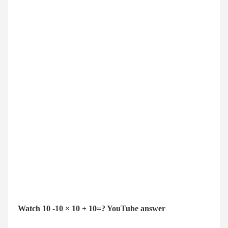
Watch 10 -10 × 10 + 10=? YouTube answer