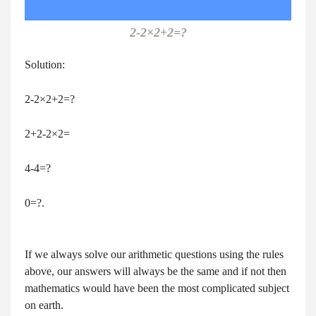
2-2×2+2=?
Solution:
2-2×2+2=?
2+2-2×2=
4-4=?
0=?.
If we always solve our arithmetic questions using the rules
above, our answers will always be the same and if not then
mathematics would have been the most complicated subject
on earth.