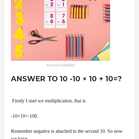
school supplies
ANSWER TO 10 -10 × 10 + 10=?
Firstly I start we multiplication, that is
-10×10=-100.
Remember negative is attached to the second 10. So now
we have