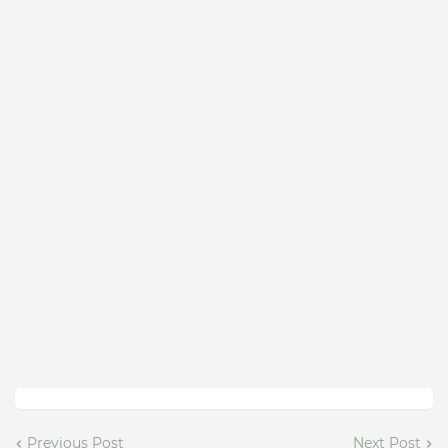
Previous Post
Next Post