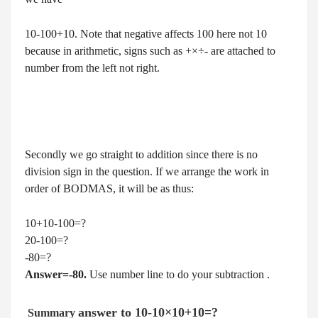
10-100+10. Note that negative affects 100 here not 10
because in arithmetic, signs such as +×÷- are attached to
number from the left not right.
Secondly we go straight to addition since there is no
division sign in the question. If we arrange the work in
order of BODMAS, it will be as thus:
10+10-100=?
20-100=?
-80=?
Answer=-80.
Use number line to do your subtraction .
answer to
10-10×10+10=?
Summary