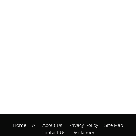
Home
AI
About Us
Privacy Policy
Site Map
Contact Us
Disclaimer