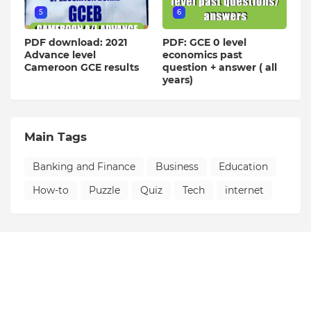
5
6
PDF download: 2021
PDF: GCE 0 level
Advance level
economics past
Cameroon GCE results
question + answer ( all
years)
Main Tags
Banking and Finance
Business
Education
How-to
Puzzle
Quiz
Tech
internet