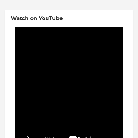
Watch on YouTube