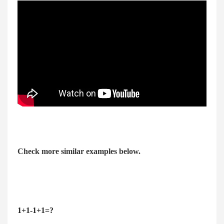
Check more similar examples below.
1+1-1+1=?