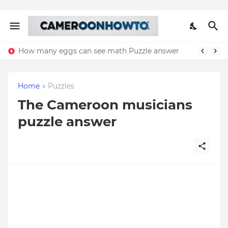
How many eggs can see math Puzzle answer
Home
Puzzles
The Cameroon musicians
puzzle answer