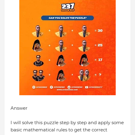
Answer
I will solve this puzzle step by step and apply some
basic mathematical rules to get the correct