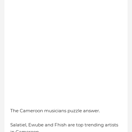
The Cameroon musicians puzzle answer.
Salatiel, Ewube and Fhish are top trending artists
in Cameroon