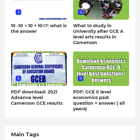
3
4
10 -10 × 10 + 10=?: what is
What to study in
the answer
University after GCE A
level arts results in
Cameroon
5
6
PDF download: 2021
PDF: GCE 0 level
Advance level
economics past
Cameroon GCE results
question + answer ( all
years)
Main Tags