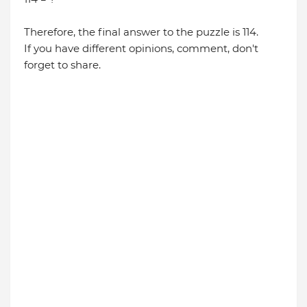
Therefore, the final answer to the puzzle is 114.
If you have different opinions, comment, don't
forget to share.