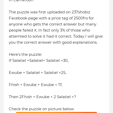
The puzzle was first uploaded on 237shobiz
Facebook page with a price tag of 2500frs for
anyone who gets the correct answer but many
people failed it. In fact only 3% of those who
attemted to solve it had it correct. Today I will give
you the correct answer with good explanations.
Here's the puzzle:
If Salatiel +Salatiel+ Salatiel =30,
Ewube + Salatiel + Salatiel =25,
Fhish + Ewube + Ewube = 17,
Then 2Fhish + Ewube × 2 Salatiel =?
Check the puzzle on picture below