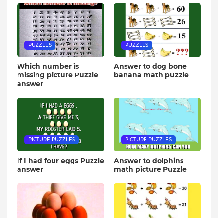
PUZZLES
PUZZLES
Which number is
Answer to dog bone
missing picture Puzzle
banana math puzzle
answer
PICTURE PUZZLES
PICTURE PUZZLES
If I had four eggs Puzzle
Answer to dolphins
answer
math picture Puzzle