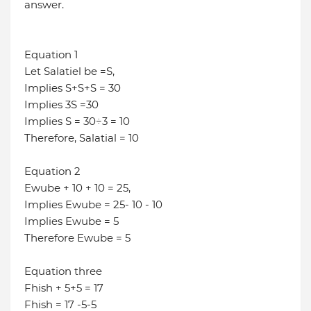
answer.
Equation 1
Let Salatiel be =S,
Implies S+S+S = 30
Implies 3S =30
Implies S = 30÷3 = 10
Therefore, Salatial = 10
Equation 2
Ewube + 10 + 10 = 25,
Implies Ewube = 25- 10 - 10
Implies Ewube = 5
Therefore Ewube = 5
Equation three
Fhish + 5+5 = 17
Fhish = 17 -5-5