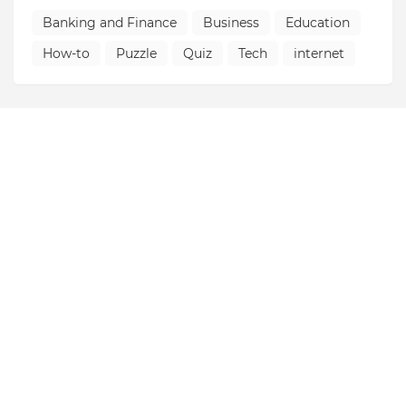
Banking and Finance
Business
Education
How-to
Puzzle
Quiz
Tech
internet