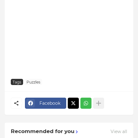
Tags
Puzzles
Facebook
Recommended for you
View all