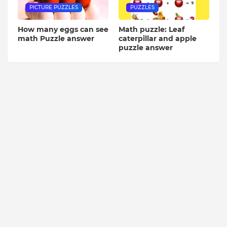
PICTURE PUZZLES
PUZZLES
How many eggs can see
Math puzzle: Leaf
math Puzzle answer
caterpillar and apple
puzzle answer