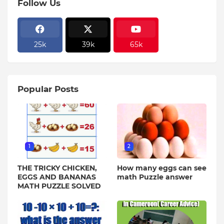
Follow Us
25k
39k
65k
Popular Posts
1
2
THE TRICKY CHICKEN,
How many eggs can see
EGGS AND BANANAS
math Puzzle answer
MATH PUZZLE SOLVED