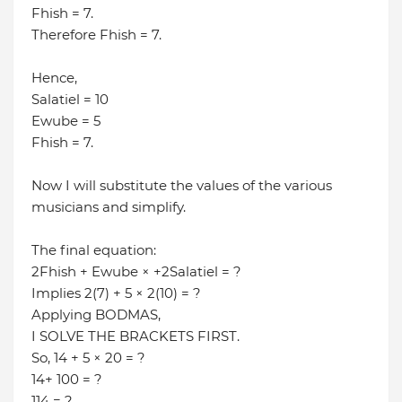
Fhish = 7.
Therefore Fhish = 7.
Hence,
Salatiel = 10
Ewube = 5
Fhish = 7.
Now I will substitute the values of the various
musicians and simplify.
The final equation:
2Fhish + Ewube × +2Salatiel = ?
Implies 2(7) + 5 × 2(10) = ?
Applying BODMAS,
I SOLVE THE BRACKETS FIRST.
So, 14 + 5 × 20 = ?
14+ 100 = ?
114 = ?