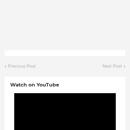
Previous Post
Next Post
Watch on YouTube