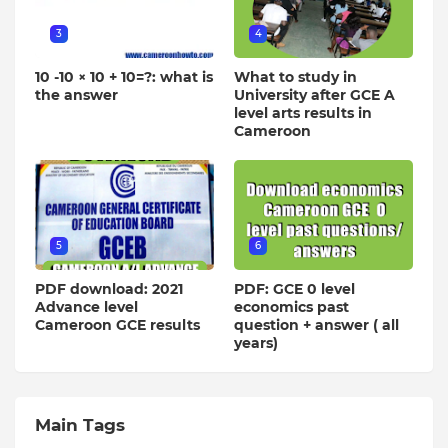
3
4
10 -10 × 10 + 10=?: what is
What to study in
the answer
University after GCE A
level arts results in
Cameroon
5
6
PDF download: 2021
PDF: GCE 0 level
Advance level
economics past
Cameroon GCE results
question + answer ( all
years)
Main Tags