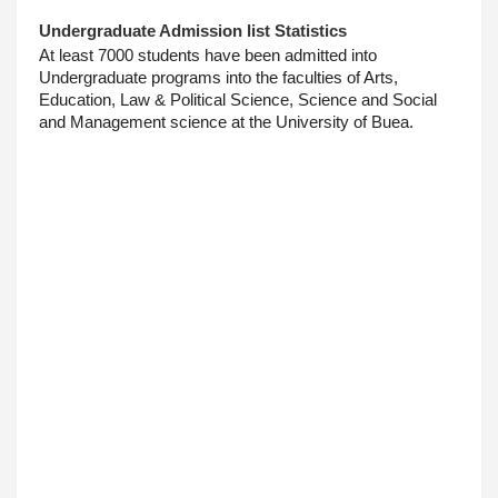
Undergraduate Admission list Statistics
At least 7000 students have been admitted into 
Undergraduate programs into the faculties of Arts, 
Education, Law & Political Science, Science and Social 
and Management science at the University of Buea.