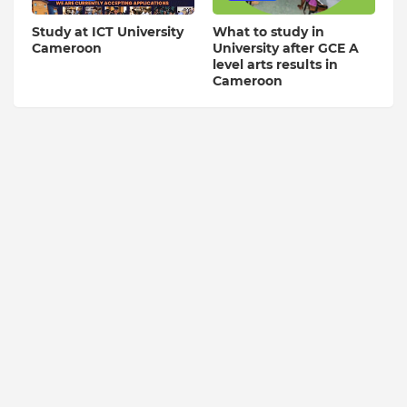
Study at ICT University
What to study in
Cameroon
University after GCE A
level arts results in
Cameroon