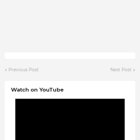
Previous Post
Next Post
Watch on YouTube