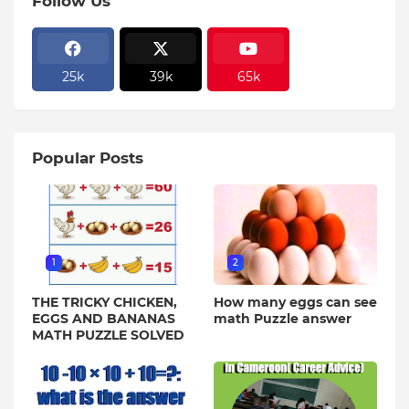
Follow Us
25k
39k
65k
Popular Posts
1
2
THE TRICKY CHICKEN,
How many eggs can see
EGGS AND BANANAS
math Puzzle answer
MATH PUZZLE SOLVED