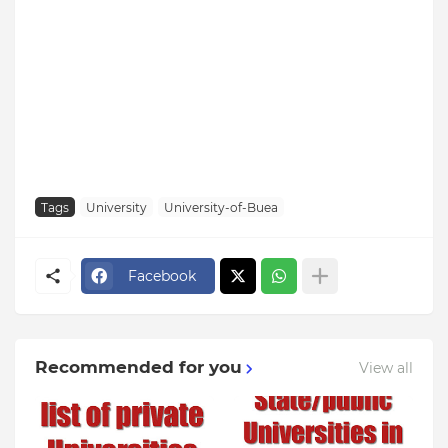
Tags
University
University-of-Buea
Facebook
Recommended for you
View all