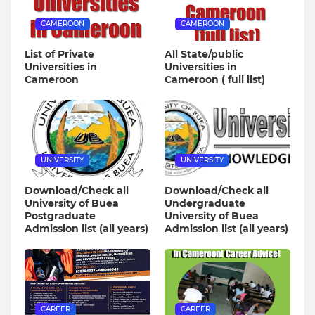
CAMEROON
CAMEROON
List of Private
All State/public
Universities in
Universities in
Cameroon
Cameroon ( full list)
UNIVERSITY
UNIVERSITY
Download/Check all
Download/Check all
University of Buea
Undergraduate
Postgraduate
University of Buea
Admission list (all years)
Admission list (all years)
CAREER
CAREER