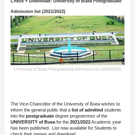
Check + Download: University of Buea Postgraduate 
Admission list (2021/2022)
University of Buea Postgraduate Admission list (2021/2022)
The Vice-Chancellor of the University of Buea wishes to 
inform the general public that a 
list of admitted
 students 
into the 
postgraduate
 degree programmes of the 
UNIVERSITY of Buea
 for the 
2021/2022
 Academic year 
has been published.  List now available for Students to 
check their names and download.