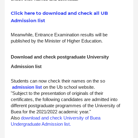
Click here to download and check all UB
Admission list
Meanwhile, Entrance Examination results will be 
published by the Minister of Higher Education.
Download and check postgraduate University 
Admission list
Students can now check their names on the so
admission list
 on the Ub school website.
"Subject to the presentation of originals of their 
certificates, the following candidates are admitted into 
different postgraduate programmes of the University of 
Buea for the 2021/2022 academic year."
Also 
download and check University of Buea 
Undergraduate Admission list.