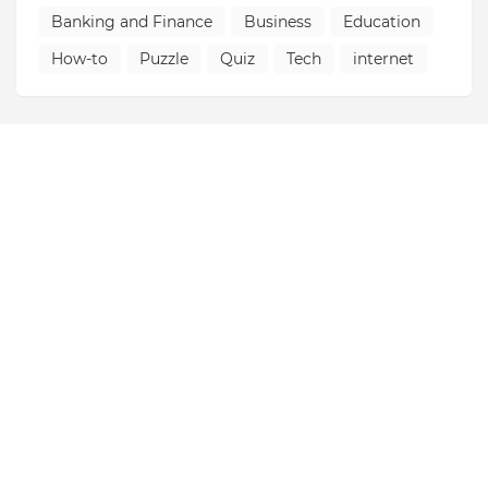
Banking and Finance
Business
Education
How-to
Puzzle
Quiz
Tech
internet