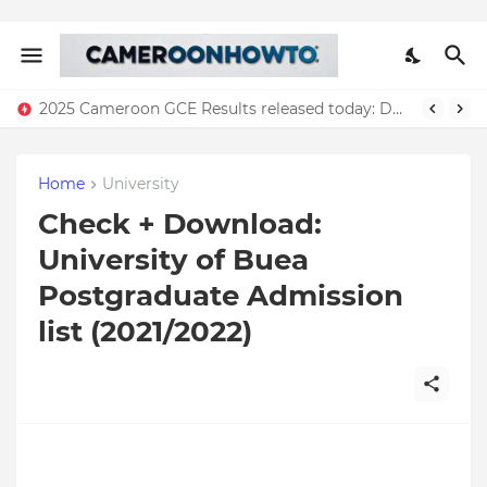
2025 Cameroon GCE Results released today: Download all results
Home
University
Check + Download:
University of Buea
Postgraduate Admission
list (2021/2022)