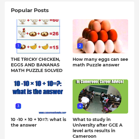
Popular Posts
1
2
THE TRICKY CHICKEN,
How many eggs can see
EGGS AND BANANAS
math Puzzle answer
MATH PUZZLE SOLVED
3
4
10 -10 × 10 + 10=?: what is
What to study in
the answer
University after GCE A
level arts results in
Cameroon