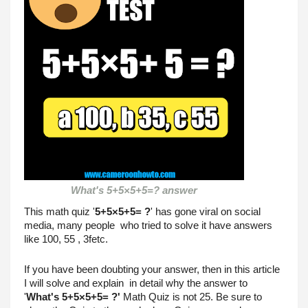
What's 5+5×5+5=? answer

This math quiz '
5+5×5+5= ?
' has gone viral on social 
media, many people  who tried to solve it have answers 
like 100, 55 , 3fetc.
If you have been doubting your answer, then in this article 
I will solve and explain  in detail why the answer to 
'
What's
5+5×5+5= ?'
 Math Quiz is not 25. Be sure to 