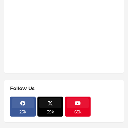
Follow Us
25k
39k
65k