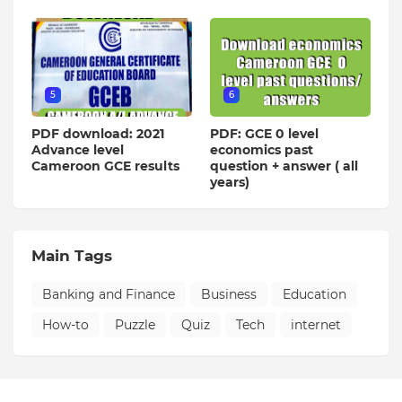
5
6
PDF download: 2021
PDF: GCE 0 level
Advance level
economics past
Cameroon GCE results
question + answer ( all
years)
Main Tags
Banking and Finance
Business
Education
How-to
Puzzle
Quiz
Tech
internet