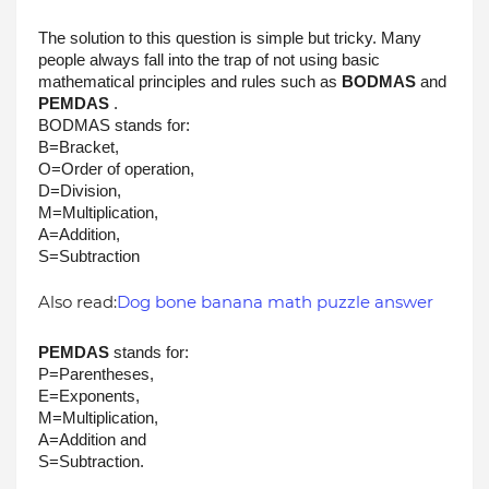
The solution to this question is simple but tricky. Many 
people always fall into the trap of not using basic 
mathematical principles and rules such as 
BODMAS
 and 
PEMDAS
 . 
BODMAS stands for:
B=Bracket, 
O=Order of operation, 
D=Division, 
M=Multiplication, 
A=Addition, 
S=Subtraction 
Also read:
Dog bone banana math puzzle answer
PEMDAS
 stands for: 
P=Parentheses,
E=Exponents, 
M=Multiplication, 
A=Addition and 
S=Subtraction. 