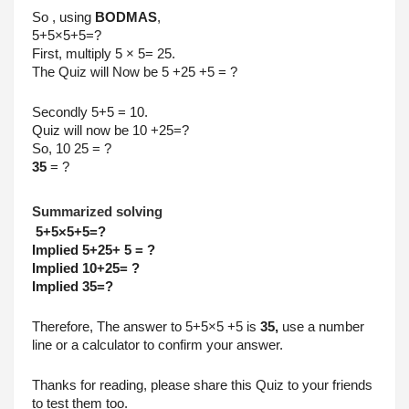
So , using 
BODMAS
,
5+5×5+5=?
First, multiply 5 × 5= 25.
The Quiz will Now be 5 +25 +5 = ?
Secondly 5+5 = 10.
Quiz will now be 10 +25=? 
So, 10 25 = ?
35
 = ? 
Summarized solving
 5+5×5+5=?
Implied 5+25+ 5 = ?
Implied 10+25= ?
Implied 35=? 
Therefore, The answer to 5+5×5 +5 is 
35,
 use a number 
line or a calculator to confirm your answer. 
Thanks for reading, please share this Quiz to your friends 
to test them too.