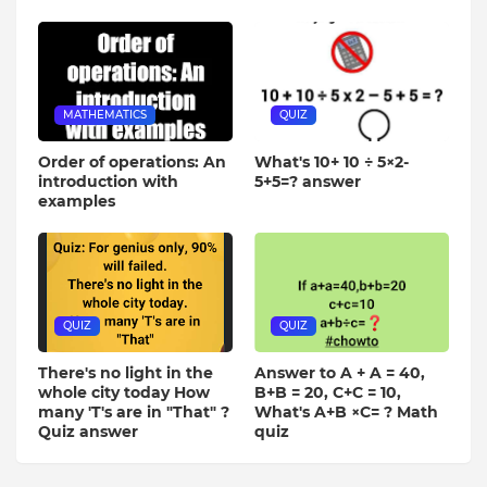
MATHEMATICS
QUIZ
Order of operations: An
What's 10+ 10 ÷ 5×2-
introduction with
5+5=? answer
examples
QUIZ
QUIZ
There's no light in the
Answer to A + A = 40,
whole city today How
B+B = 20, C+C = 10,
many 'T's are in "That" ?
What's A+B ×C= ? Math
Quiz answer
quiz