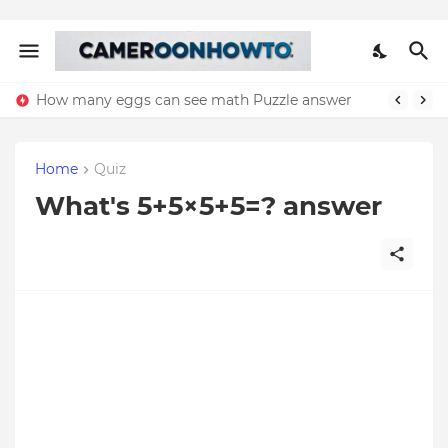
How many eggs can see math Puzzle answer
Home
Quiz
What's 5+5×5+5=? answer