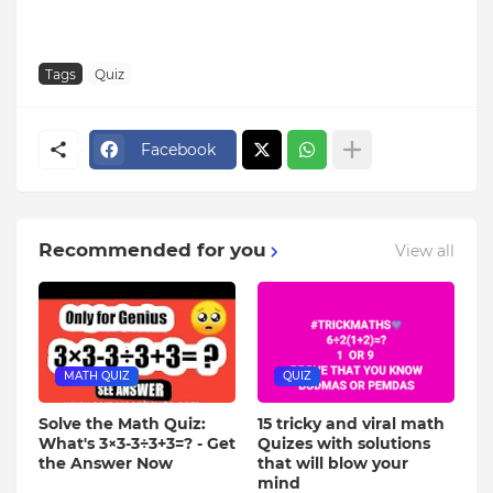
Tags
Quiz
Facebook
Recommended for you
View all
MATH QUIZ
QUIZ
Solve the Math Quiz:
15 tricky and viral math
What's 3×3-3÷3+3=? - Get
Quizes with solutions
the Answer Now
that will blow your
mind