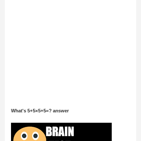
What's 5+5×5+5=? answer