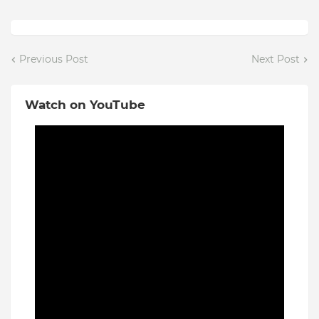
Previous Post
Next Post
Watch on YouTube