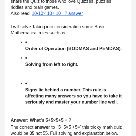
share the Quiz to those who love Quizzes, puzzles, 
riddles and brain games. 
Also read: 
10-10× 10+ 10= ? answer
I will solve Taking into consideration some Basic 
Mathematical rules such as :
Order of Operation (BODMAS and PEMDAS).
Solving from left to right.
Signs lie behind a number. This rule is 
affecting many answers so you have to take it 
seriously and master your number line well.
Answer: What's 5+5×5+5 = ?
The correct 
answer
 to  '5+5×5 +5=' this tricky math quiz 
would be 
35
 not 55. Full solving and explanation below.