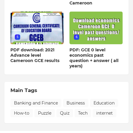
Cameroon
5
6
PDF download: 2021
PDF: GCE 0 level
Advance level
economics past
Cameroon GCE results
question + answer ( all
years)
Main Tags
Banking and Finance
Business
Education
How-to
Puzzle
Quiz
Tech
internet