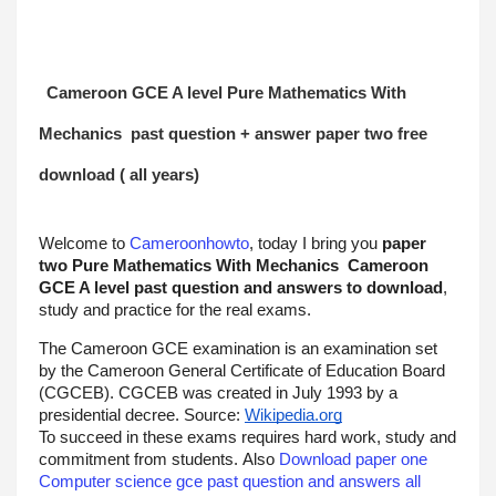
Cameroon GCE A level 
Pure Mathematics With 
Mechanics
 past question + answer paper two free 
download ( all years)
Welcome to 
Cameroonhowto
, today I bring you 
paper 
two 
Pure Mathematics With Mechanics
Cameroon 
GCE A level past question and answers to download
, 
study and practice for the real exams.
The Cameroon GCE examination is an examination set 
by the Cameroon General Certificate of Education Board 
(CGCEB). CGCEB was created in July 1993 by a 
presidential decree. Source: 
Wikipedia.org
To succeed in these exams requires hard work, study and 
commitment from students. Also 
Download paper one 
Computer science gce past question and answers all 