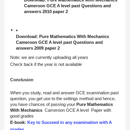
Download: 
Pure Mathematics With Mechanics
Cameroon GCE A level past Questions and 
answers 2010 paper 2
Download: 
Pure Mathematics With Mechanics
Cameroon GCE A level past Questions and 
answers 2009 paper 2
Note: we are currently uploading all years
Check back if the year is not available
Conclusion
When you study, read and answer GCE examination past 
question, you get use to the settings method and hence, 
you have chances of passing your 
Pure Mathematics 
With Mechanics
 Cameroon GCE A level  Paper with 
good grades
E-book: 
Key to Succeed in any examination with A 
grades