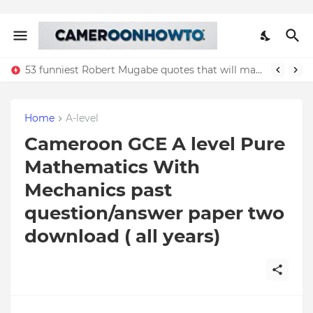
53 funniest Robert Mugabe quotes that will make you laugh
Home
A-level
Cameroon GCE A level Pure
Mathematics With
Mechanics past
question/answer paper two
download ( all years)