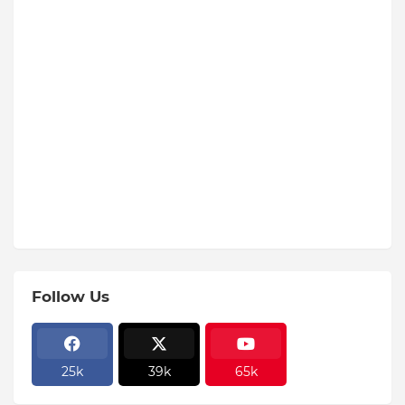
Follow Us
25k
39k
65k