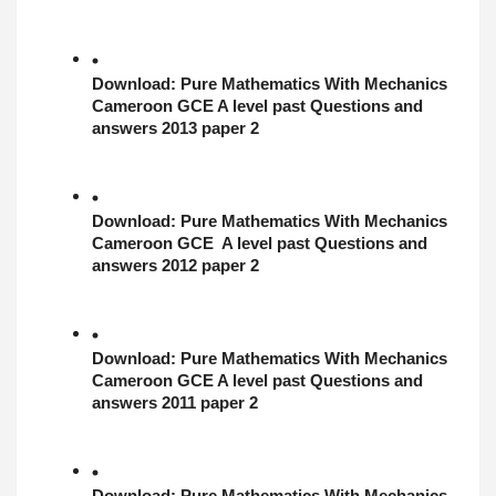
Download: 
Pure Mathematics With Mechanics
Cameroon GCE A level past Questions and 
answers 2013 paper 2
Download: 
Pure Mathematics With Mechanics
Cameroon GCE  A level past Questions and 
answers 2012 paper 2
Download: 
Pure Mathematics With Mechanics
Cameroon GCE A level past Questions and 
answers 2011 paper 2