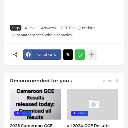
Tags
A-level
Answers
GCE Past Questions
Pure Mathematics With Mechanics
Facebook
Recommended for you
View all
A-LEVEL
A-LEVEL
2025 Cameroon GCE
all 2024 GCE Results