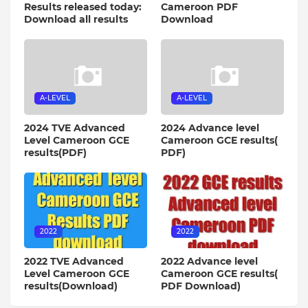
Results released today:
Cameroon PDF
Download all results
Download
A-LEVEL
A-LEVEL
2024 TVE Advanced
2024 Advance level
Level Cameroon GCE
Cameroon GCE results(
results(PDF)
PDF)
2022
2022
2022 TVE Advanced
2022 Advance level
Level Cameroon GCE
Cameroon GCE results(
results(Download)
PDF Download)