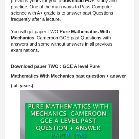
previous years for you to 
download PDF
, study and 
practice. One of the main ways to Pass Computer 
science with A+ grade is to answer past Questions 
frequently after a lecture.
You will get paper TWO 
Pure Mathematics With 
Mechanics
 Cameroon GCE past Questions with 
answers and some without answers in all previous 
examinations.
Download paper TWO : GCE A level 
Pure 
Mathematics With Mechanics
past question + answer 
( all years)