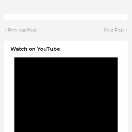
Previous Post
Next Post
Watch on YouTube