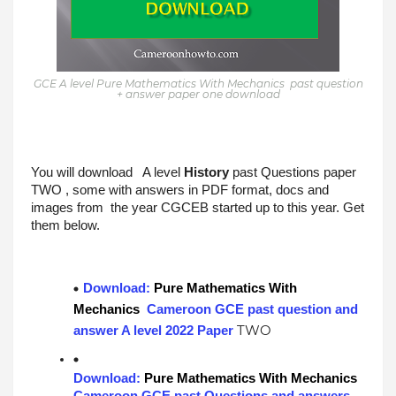
GCE A level Pure Mathematics With Mechanics past question
+ answer paper one download
You will download   A level 
History
past Questions paper 
TWO
 , some with answers in PDF format, docs and 
images from  the year CGCEB started up to this year. Get 
them below.
Download: 
Pure Mathematics With 
Mechanics
 Cameroon GCE past question and 
TWO
answer A level 2022 Paper 
Download: 
Pure Mathematics With Mechanics