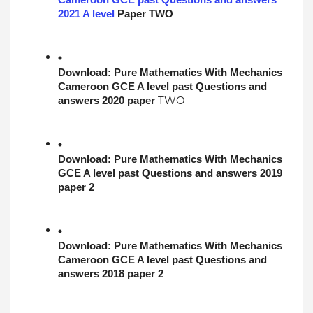
Cameroon GCE past Questions and answers 
2021 A level
 Paper 
TWO
Download: 
Pure Mathematics With Mechanics
Cameroon GCE A level past Questions and 
TWO
answers 2020 paper 
Download: 
Pure Mathematics With Mechanics
GCE A level past Questions and answers 2019 
paper 2
Download: 
Pure Mathematics With Mechanics
Cameroon GCE A level past Questions and 
answers 2018 paper 2