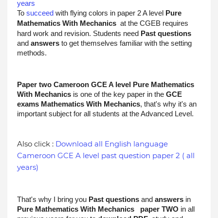
years
To 
succeed
 with flying colors in paper 2 A level 
Pure 
Mathematics With Mechanics
at the CGEB requires 
hard work and revision. Students need 
Past questions
and 
answers
 to get themselves familiar with the setting 
methods.
Paper two Cameroon GCE A level 
Pure Mathematics 
With Mechanics
is one of the key paper in the 
GCE 
exams 
Mathematics With Mechanics
, that's why it's an 
important subject for all students at the Advanced Level. 
Also click :
Download all English language
Cameroon GCE A level past question paper 2 ( all
years)
That's why I bring you 
Past questions
 and 
answers
 in 
Pure Mathematics With Mechanics
 paper TWO 
in all 