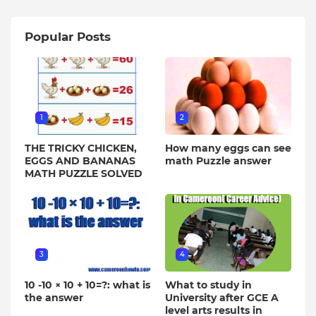
Popular Posts
1
2
THE TRICKY CHICKEN,
How many eggs can see
EGGS AND BANANAS
math Puzzle answer
MATH PUZZLE SOLVED
3
4
10 -10 × 10 + 10=?: what is
What to study in
the answer
University after GCE A
level arts results in