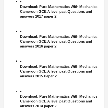
Download: 
Pure Mathematics With Mechanics
Cameroon GCE A level past Questions and 
answers 2017 paper 2
Download: 
Pure Mathematics With Mechanics
Cameroon GCE A level past Questions and 
answers 2016 paper 2
Download: 
Pure Mathematics With Mechanics
Cameroon GCE A level past Questions and 
answers 2015 Paper 2
Download: 
Pure Mathematics With Mechanics
Cameroon GCE A level past Questions and 
answers 2014 paper 2