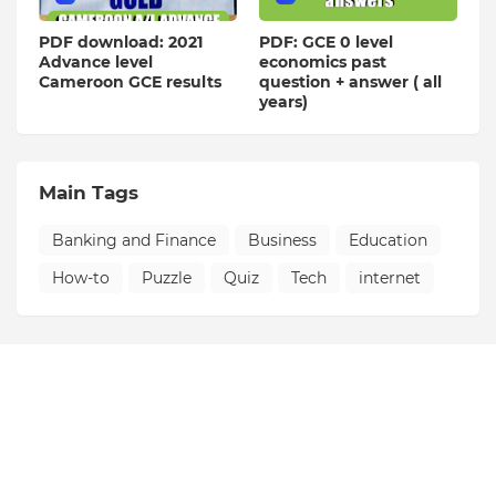
PDF download: 2021
PDF: GCE 0 level
Advance level
economics past
Cameroon GCE results
question + answer ( all
years)
Main Tags
Banking and Finance
Business
Education
How-to
Puzzle
Quiz
Tech
internet