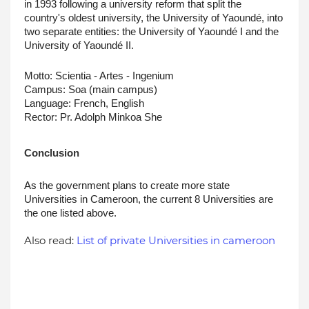
in 1993 following a university reform that split the 
country's oldest university, the University of Yaoundé, into 
two separate entities: the University of Yaoundé I and the 
University of Yaoundé II.
Motto: Scientia - Artes - Ingenium
Campus: Soa (main campus)
Language: French, English
Rector: Pr. Adolph Minkoa She
Conclusion
As the government plans to create more state 
Universities in Cameroon, the current 8 Universities are 
the one listed above.
Also read:
List of private Universities in cameroon