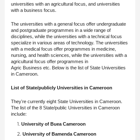
universities with an agricultural focus, and universities 
with a business focus. 
The universities with a general focus offer undergraduate 
and postgraduate programmes in a wide range of 
disciplines, while the universities with a technical focus 
specialize in various areas of technology. The universities 
with a medical focus offer programmes in medicine, 
nursing, and health sciences, while the universities with a 
agricultural focus offer programmes in
Agric Business etc. Below is the list of State Universities 
in Cameroon.
List of State/publicly Universities in Cameroon
They're currently eight State Universities in Cameroon. 
The list of the 8 State/public Universities in Cameroon 
include:
University of Buea Cameroon
University of Bamenda Cameroon