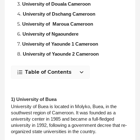
University of Douala Cameroon
University of Dschang Cameroon
University of  Maroua Cameroon
University of Ngaoundere
University of Yaounde 1 Cameroon
University of Yaounde 2 Cameroon
Table of Contents
1) University of Buea
University of Buea is located in Molyko, Buea, in the 
southwest region of Cameroon. It was founded as a 
university center in 1985 and became a full-fledged 
university in 1992, following a government decree that re-
organized state universities in the country.