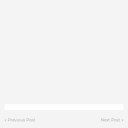
Previous Post
Next Post