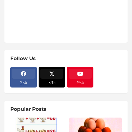
Follow Us
25k
39k
65k
Popular Posts