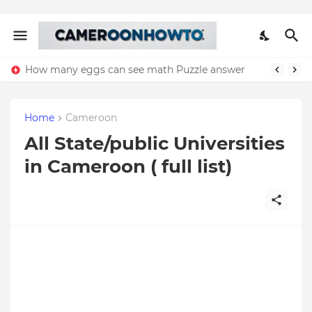
How many eggs can see math Puzzle answer
Home
Cameroon
All State/public Universities
in Cameroon ( full list)