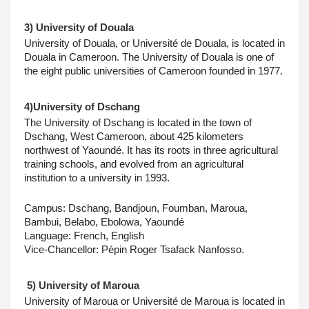
3) University of Douala
University of Douala, or Université de Douala, is located in 
Douala in Cameroon. The University of Douala is one of 
the eight public universities of Cameroon founded in 1977.
4)University of Dschang
The University of Dschang is located in the town of 
Dschang, West Cameroon, about 425 kilometers 
northwest of Yaoundé. It has its roots in three agricultural 
training schools, and evolved from an agricultural 
institution to a university in 1993.
Campus: Dschang, Bandjoun, Foumban, Maroua, 
Bambui, Belabo, Ebolowa, Yaoundé
Language: French, English
Vice-Chancellor: Pépin Roger Tsafack Nanfosso.
 5) University of Maroua
University of Maroua or Université de Maroua is located in 