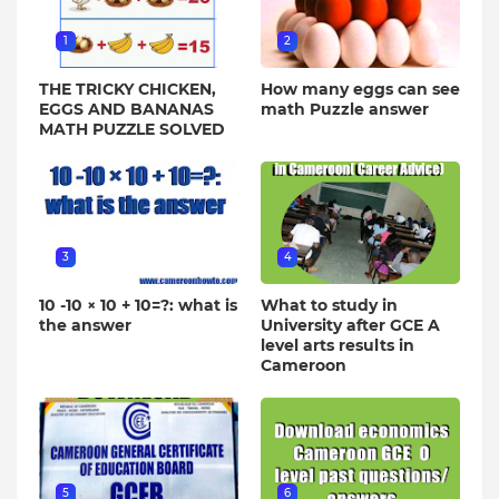
1
2
THE TRICKY CHICKEN,
How many eggs can see
EGGS AND BANANAS
math Puzzle answer
MATH PUZZLE SOLVED
3
4
10 -10 × 10 + 10=?: what is
What to study in
the answer
University after GCE A
level arts results in
Cameroon
5
6