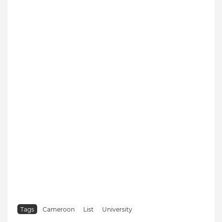
Tags
Cameroon
List
University