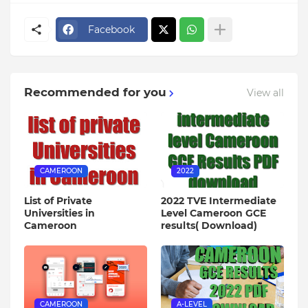
Facebook
Recommended for you
View all
CAMEROON
2022
List of Private
2022 TVE Intermediate
Universities in
Level Cameroon GCE
Cameroon
results( Download)
CAMEROON
A-LEVEL