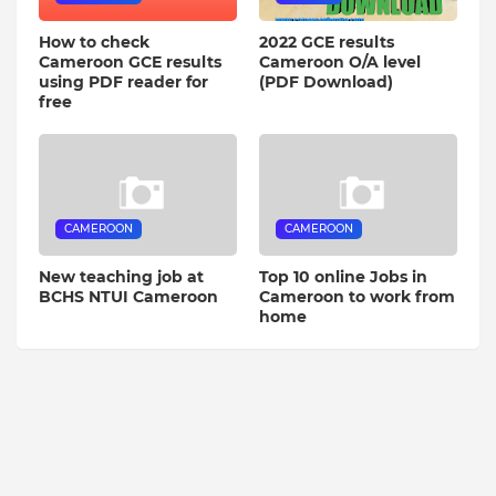
How to check
2022 GCE results
Cameroon GCE results
Cameroon O/A level
using PDF reader for
(PDF Download)
free
CAMEROON
CAMEROON
New teaching job at
Top 10 online Jobs in
BCHS NTUI Cameroon
Cameroon to work from
home