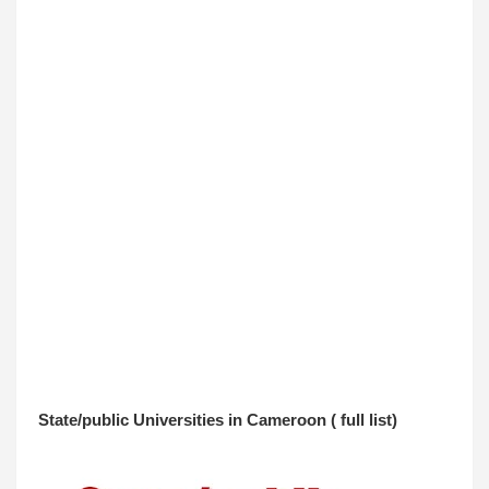
State/public Universities in Cameroon ( full list
)