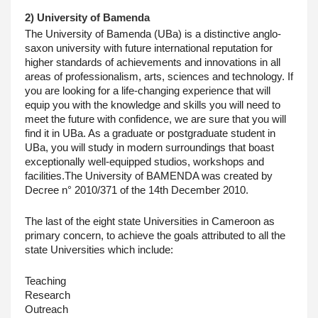
2) University of Bamenda
The University of Bamenda (UBa) is a distinctive anglo-
saxon university with future international reputation for 
higher standards of achievements and innovations in all 
areas of professionalism, arts, sciences and technology. If 
you are looking for a life-changing experience that will 
equip you with the knowledge and skills you will need to 
meet the future with confidence, we are sure that you will 
find it in UBa. As a graduate or postgraduate student in 
UBa, you will study in modern surroundings that boast 
exceptionally well-equipped studios, workshops and 
facilities.The University of BAMENDA was created by 
Decree n° 2010/371 of the 14th December 2010. 
The last of the eight state Universities in Cameroon as 
primary concern, to achieve the goals attributed to all the 
state Universities which include:
Teaching
Research
Outreach