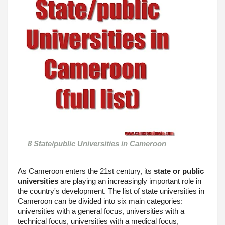
8 State/public Universities in Cameroon 
As Cameroon enters the 21st century, its 
state or public 
universities
 are playing an increasingly important role in 
the country's development. The list of state universities in 
Cameroon can be divided into six main categories: 
universities with a general focus, universities with a 
technical focus, universities with a medical focus, 