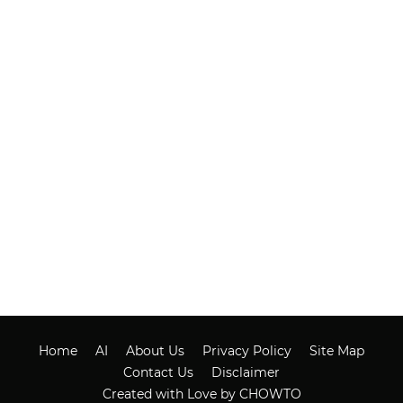
Home
AI
About Us
Privacy Policy
Site Map
Contact Us
Disclaimer
Created with Love by CHOWTO