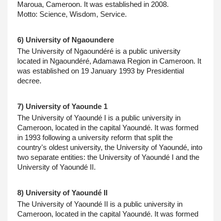
Maroua, Cameroon. It was established in 2008.
Motto: Science, Wisdom, Service.
6) University of Ngaoundere
The University of Ngaoundéré is a public university 
located in Ngaoundéré, Adamawa Region in Cameroon. It 
was established on 19 January 1993 by Presidential 
decree.
7) University of Yaounde 1
The University of Yaoundé I is a public university in 
Cameroon, located in the capital Yaoundé. It was formed 
in 1993 following a university reform that split the 
country's oldest university, the University of Yaoundé, into 
two separate entities: the University of Yaoundé I and the 
University of Yaoundé II.
8) University of Yaoundé II
The University of Yaoundé II is a public university in 
Cameroon, located in the capital Yaoundé. It was formed 