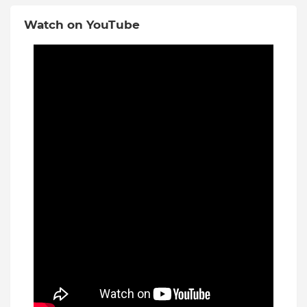
Watch on YouTube