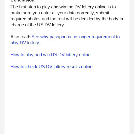
Conclusion
The first step to play and win the DV lottery online is to 
make sure you enter all your data correctly, submit 
required photos and the rest will be decided by the body in 
charge of the US DV lottery.
Also read: 
See why passport is no longer requirement to 
play DV lottery
How to play and win US DV lottery online
How to check US DV lottery results online