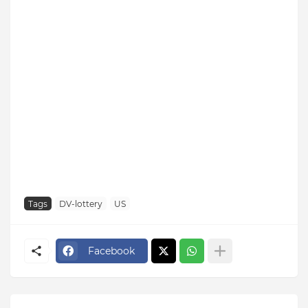
Tags
DV-lottery
US
Facebook