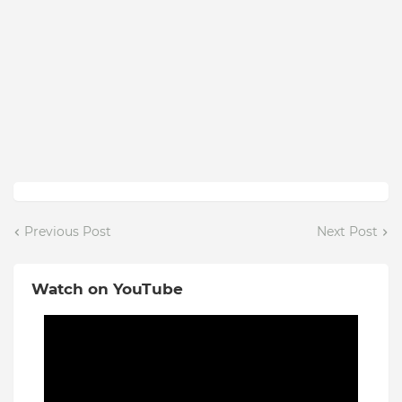
Previous Post
Next Post
Watch on YouTube