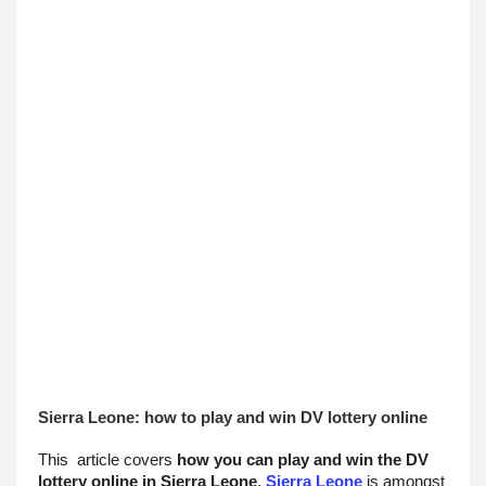
Sierra Leone: how to play and win DV lottery online
This  article covers 
how you can play and win the DV 
lottery online in Sierra Leone
. 
Sierra Leone
 is amongst 