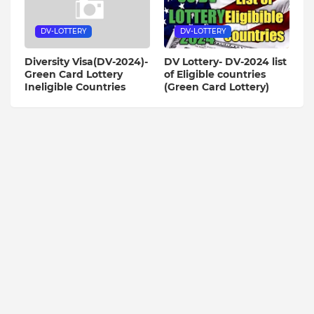
DV-LOTTERY
DV-LOTTERY
Diversity Visa(DV-2024)-
DV Lottery- DV-2024 list
Green Card Lottery
of Eligible countries
Ineligible Countries
(Green Card Lottery)