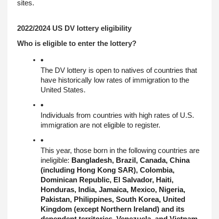
sites.
2022/2024 US DV lottery eligibility
Who is eligible to enter the lottery?
The DV lottery is open to natives of countries that 
have historically low rates of immigration to the 
United States.
Individuals from countries with high rates of U.S. 
immigration are not eligible to register.
This year, those born in the following countries are 
ineligible: 
Bangladesh, Brazil, Canada, China 
(including Hong Kong SAR), Colombia, 
Dominican Republic, El Salvador, Haiti, 
Honduras, India, Jamaica, Mexico, Nigeria, 
Pakistan, Philippines, South Korea, United 
Kingdom (except Northern Ireland) and its 