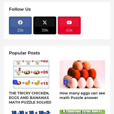
Follow Us
25k
39k
65k
Popular Posts
1
2
THE TRICKY CHICKEN,
How many eggs can see
EGGS AND BANANAS
math Puzzle answer
MATH PUZZLE SOLVED