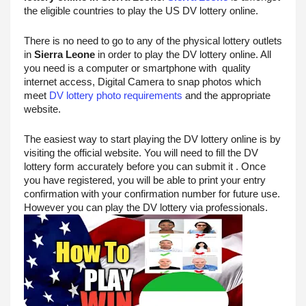
the eligible countries to play the US DV lottery online. 
There is no need to go to any of the physical lottery outlets 
in 
Sierra Leone
 in order to play the DV lottery online. All 
you need is a computer or smartphone with  quality 
internet access, Digital Camera to snap photos which 
meet 
DV lottery photo requirements
 and the appropriate 
website.
The easiest way to start playing the DV lottery online is by 
visiting the official website. You will need to fill the DV 
lottery form accurately before you can submit it . Once 
you have registered, you will be able to print your entry 
confirmation with your confirmation number for future use. 
However you can play the DV lottery via professionals.