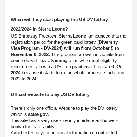
When will they start playing the US DV lottery 
2022/2024 in Sierra Leone?
US Embassy Freetown 
Sierra Leone
  announced that the 
registration period for the green card lottery (
Diversity 
Visa Program - DV-2024) will run from October 5 to 
November 8, 2022.
 This program allows individuals from 
countries with low US immigration who meet eligibility 
requirements to win a US immigrant visa. It is called 
DV-
2024
 because it starts from the whole process starts from 
2022 to 2024
Official website to play US DV lottery
There's only one official Website to play the DV lottery 
which is 
state.gov
.
This site has a very user-friendly interface and is well-
known for its reliability.
Avoid entering your personal information on untrusted 