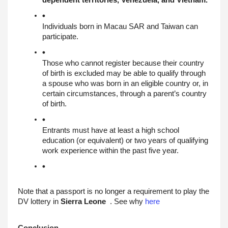
dependent territories, Venezuela, and Vietnam.
Individuals born in Macau SAR and Taiwan can 
participate.
Those who cannot register because their country 
of birth is excluded may be able to qualify through 
a spouse who was born in an eligible country or, in 
certain circumstances, through a parent’s country 
of birth.
Entrants must have at least a high school 
education (or equivalent) or two years of qualifying 
work experience within the past five year
.
Note that a passport is no longer a requirement to play the 
DV lottery in 
Sierra Leone
  . See why 
here