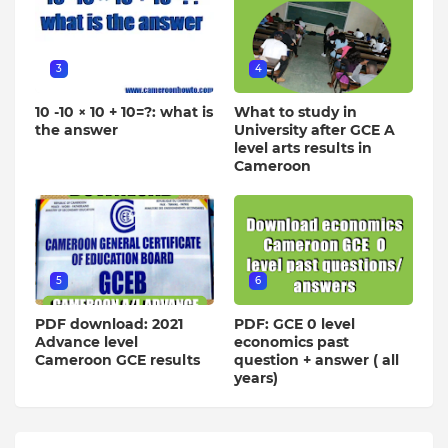
3
4
10 -10 × 10 + 10=?: what is
What to study in
the answer
University after GCE A
level arts results in
Cameroon
5
6
PDF download: 2021
PDF: GCE 0 level
Advance level
economics past
Cameroon GCE results
question + answer ( all
years)