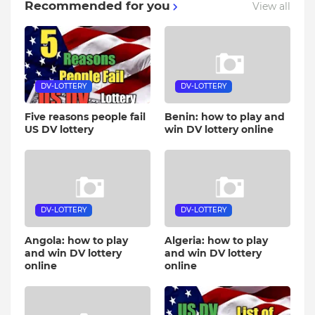
Recommended for you
View all
DV-LOTTERY
DV-LOTTERY
Five reasons people fail
Benin: how to play and
US DV lottery
win DV lottery online
DV-LOTTERY
DV-LOTTERY
Angola: how to play
Algeria: how to play
and win DV lottery
and win DV lottery
online
online