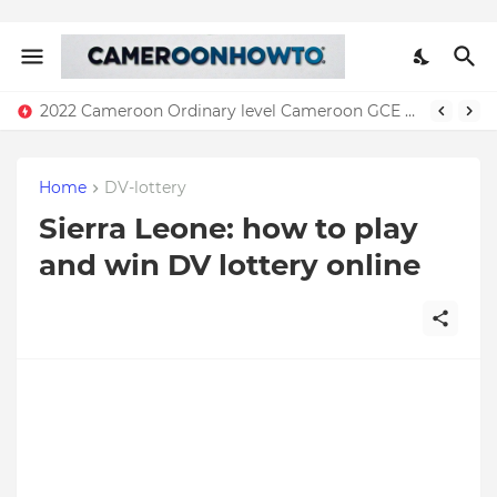
2022 Cameroon Ordinary level Cameroon GCE results( Download)
Home
DV-lottery
Sierra Leone: how to play
and win DV lottery online