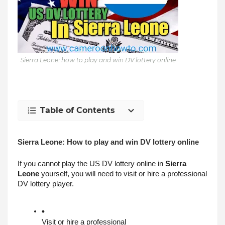
Sierra Leone: how to play and win DV lottery online
Table of Contents
Sierra Leone: How to play and win DV lottery online
If you cannot play the US DV lottery online in 
Sierra 
Leone
 yourself, you will need to visit or hire a professional 
DV lottery player.
Visit or hire a professional