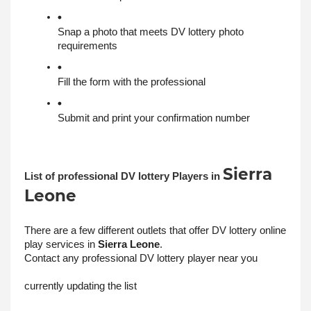
Snap a photo that meets DV lottery photo 
requirements
Fill the form with the professional
Submit and print your confirmation number
Sierra
List of professional DV lottery Players in 
Leone
There are a few different outlets that offer DV lottery online 
play services in 
Sierra Leone
. 
Contact any professional DV lottery player near you
currently updating the list