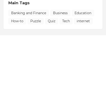
Main Tags
Banking and Finance
Business
Education
How-to
Puzzle
Quiz
Tech
internet