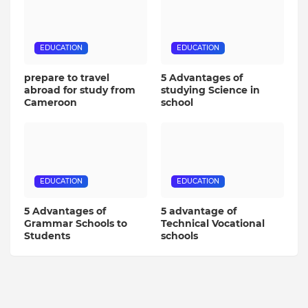
EDUCATION
EDUCATION
prepare to travel
5 Advantages of
abroad for study from
studying Science in
Cameroon
school
EDUCATION
EDUCATION
5 Advantages of
5 advantage of
Grammar Schools to
Technical Vocational
Students
schools