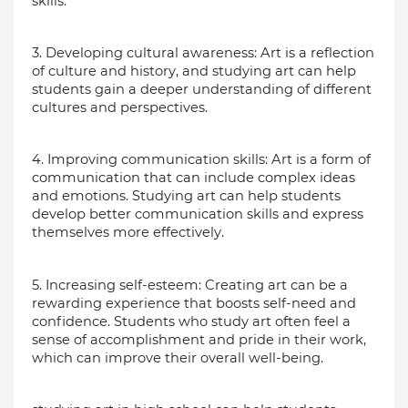
skills.
3. Developing cultural awareness: Art is a reflection 
of culture and history, and studying art can help 
students gain a deeper understanding of different 
cultures and perspectives.
4. Improving communication skills: Art is a form of 
communication that can include complex ideas 
and emotions. Studying art can help students 
develop better communication skills and express 
themselves more effectively.
5. Increasing self-esteem: Creating art can be a 
rewarding experience that boosts self-need and 
confidence. Students who study art often feel a 
sense of accomplishment and pride in their work, 
which can improve their overall well-being.