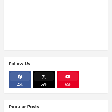
Follow Us
25k
39k
65k
Popular Posts