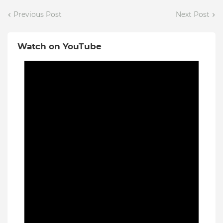
Previous Post
Next Post
Watch on YouTube