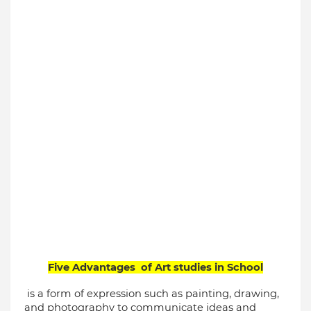
Five Advantages  of Art studies in School
 is a form of expression such as painting, drawing, 
and photography to communicate ideas and 