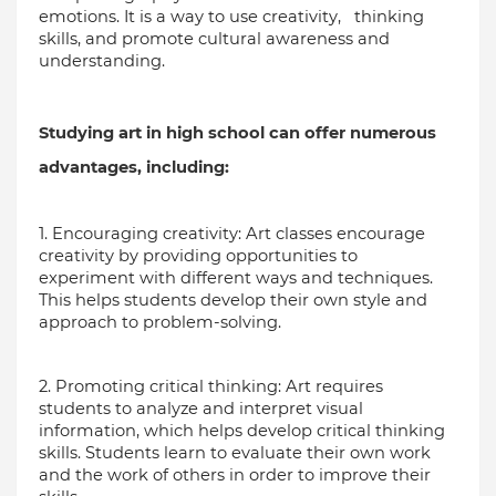
emotions. It is a way to use creativity,   thinking 
skills, and promote cultural awareness and 
understanding.
Studying art in high school can offer numerous 
advantages, including:
1. Encouraging creativity: Art classes encourage 
creativity by providing opportunities to 
experiment with different ways and techniques. 
This helps students develop their own style and 
approach to problem-solving.
2. Promoting critical thinking: Art requires 
students to analyze and interpret visual 
information, which helps develop critical thinking 
skills. Students learn to evaluate their own work 
and the work of others in order to improve their 