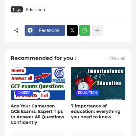
Tags
Education
Facebook
Recommended for you
View all
CAREER
EDUCATION
Ace Your Cameroon
7 importance of
GCE Exams: Expert Tips
education: everything
to Answer All Questions
you need to know
Confidently