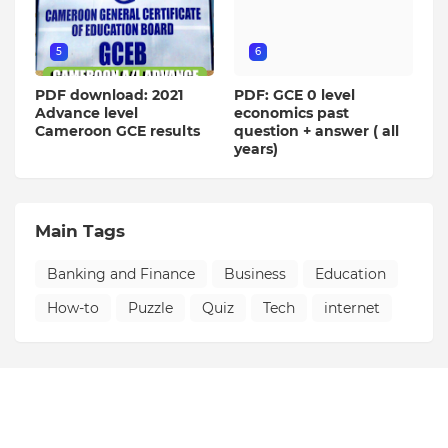
5
6
PDF download: 2021
PDF: GCE 0 level
Advance level
economics past
Cameroon GCE results
question + answer ( all
years)
Main Tags
Banking and Finance
Business
Education
How-to
Puzzle
Quiz
Tech
internet