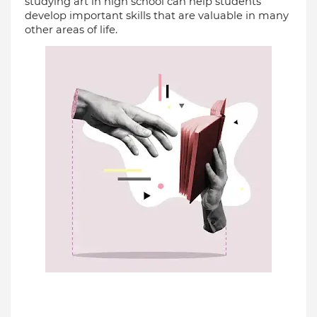
studying art in high school can help students 
develop important skills that are valuable in many 
other areas of life.