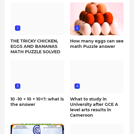
1
2
THE TRICKY CHICKEN,
How many eggs can see
EGGS AND BANANAS
math Puzzle answer
MATH PUZZLE SOLVED
3
4
10 -10 × 10 + 10=?: what is
What to study in
the answer
University after GCE A
level arts results in
Cameroon