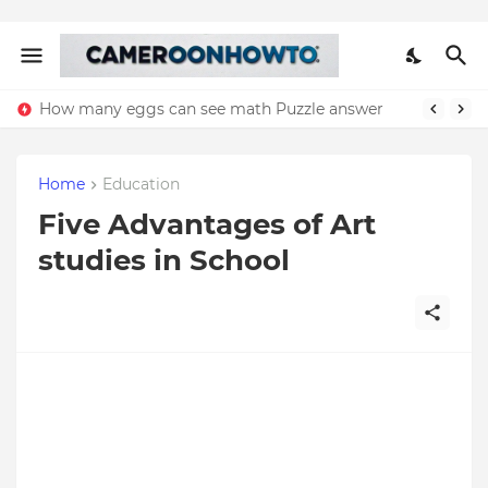
How many eggs can see math Puzzle answer
Home
Education
Five Advantages of Art
studies in School