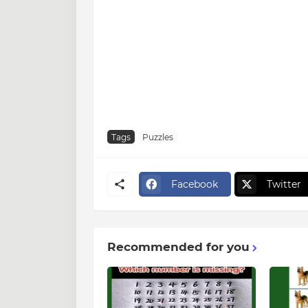
Tags
Puzzles
Facebook
Twitter
Recommended for you