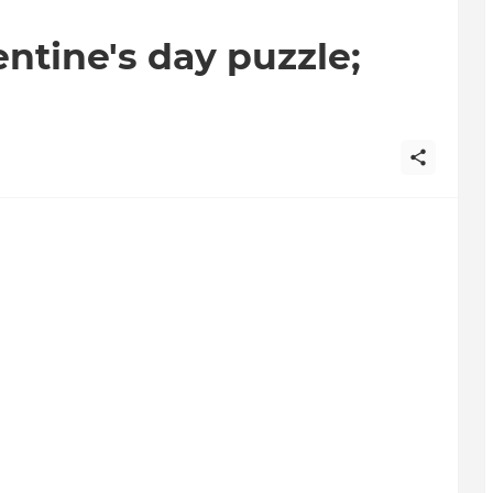
entine's day puzzle;