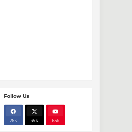
Follow Us
25k
39k
65k