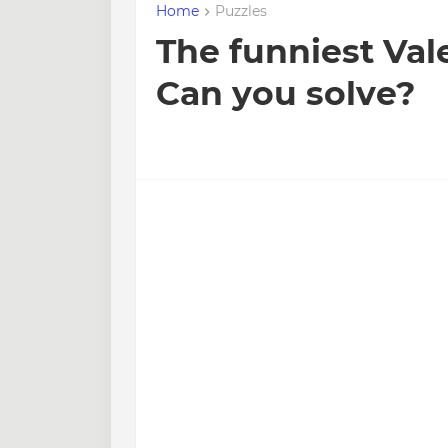
Home
Puzzles
The funniest Val
Can you solve?