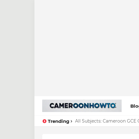
Blo
Trending
All Subjects: Cameroon GCE O