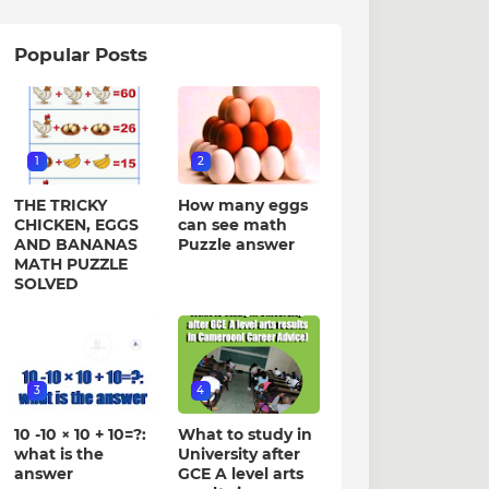
Popular Posts
1
2
THE TRICKY
How many eggs
CHICKEN, EGGS
can see math
AND BANANAS
Puzzle answer
MATH PUZZLE
SOLVED
3
4
10 -10 × 10 + 10=?:
What to study in
what is the
University after
answer
GCE A level arts