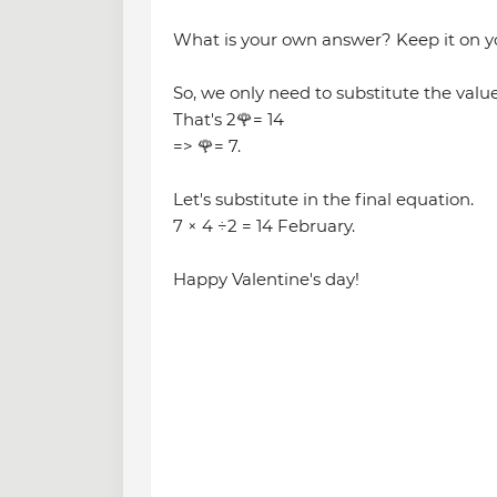
What is your own answer? Keep it on y
So, we only need to substitute the value 
That's 2🌹= 14
=> 🌹= 7.
Let's substitute in the final equation.
7 × 4 ÷2 = 14 February.
Happy Valentine's day!