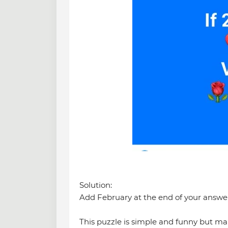
Solution:
Add February at the end of your answer
This puzzle is simple and funny but man