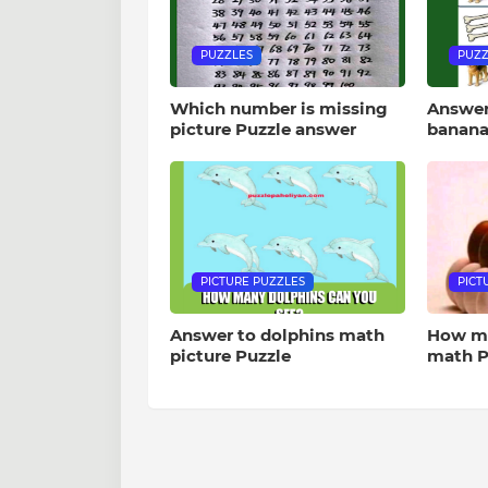
PUZZLES
PUZZ
Which number is missing
Answer
picture Puzzle answer
banana
PICTURE PUZZLES
PICT
Answer to dolphins math
How ma
picture Puzzle
math P