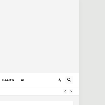
Health
AI