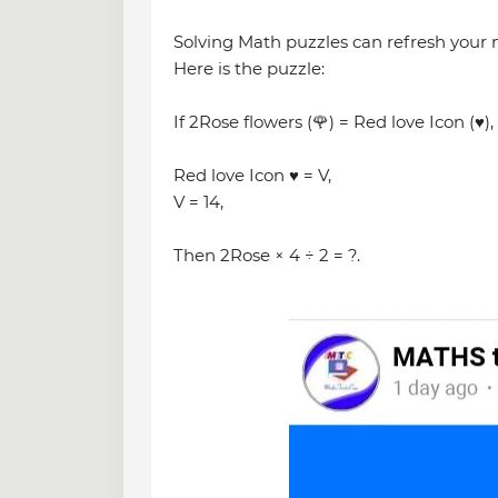
Solving Math puzzles can refresh your
Here is the puzzle:
If 2Rose flowers (🌹) = Red love Icon (♥️),
Red love Icon ♥️ = V,
V = 14,
Then 2Rose × 4 ÷ 2 = ?.