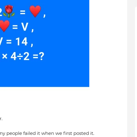
.
y people failed it when we first posted it.