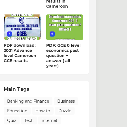
results in
Cameroon
5
6
PDF download:
PDF: GCE 0 level
2021 Advance
economics past
level Cameroon
question +
GCE results
answer ( all
years)
Main Tags
Banking and Finance
Business
Education
How-to
Puzzle
Quiz
Tech
internet