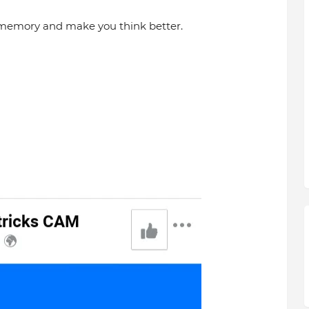
 memory and make you think better.