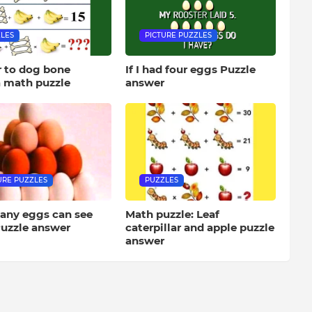
LES
PICTURE PUZZLES
 to dog bone
If I had four eggs Puzzle
 math puzzle
answer
URE PUZZLES
PUZZLES
ny eggs can see
Math puzzle: Leaf
uzzle answer
caterpillar and apple puzzle
answer