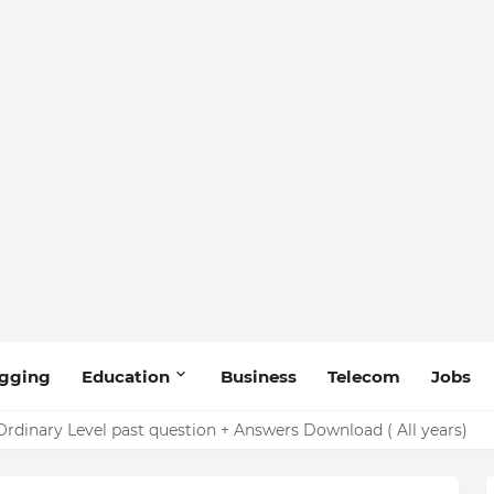
gging
Education
Business
Telecom
Jobs
rdinary Level past question + Answers Download ( All years)