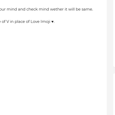
our mind and check mind wether it will be same.
of V in place of Love Imoji ♥️.