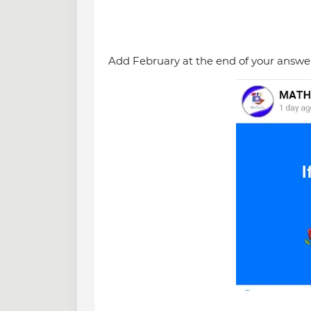
Add February at the end of your answer 