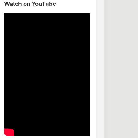
Watch on YouTube