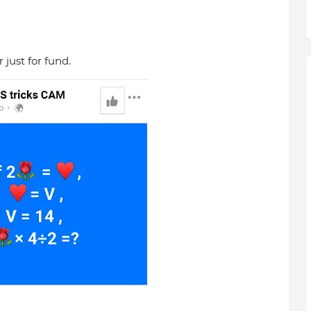
just for fund.