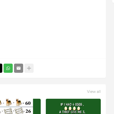
View all