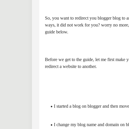
So, you want to redirect you blogger blog to a
ways, it did not work for you? worry no more, 
guide below.
Before we get to the guide, let me first make
redirect a website to another.
I started a blog on blogger and then move
I change my blog name and domain on blog