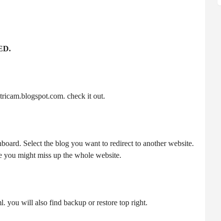
ED.
ricam.blogspot.com. check it out.
board. Select the blog you want to redirect to another website.
 you might miss up the whole website.
. you will also find backup or restore top right.