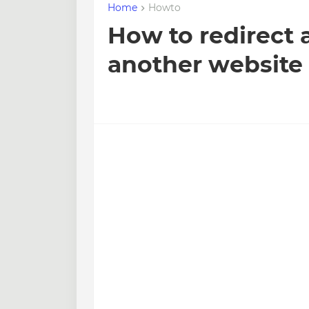
Home
Howto
How to redirect 
another website