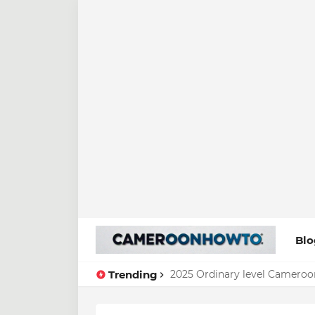
Blo
Trending
2025 Ordinary level Cameroo