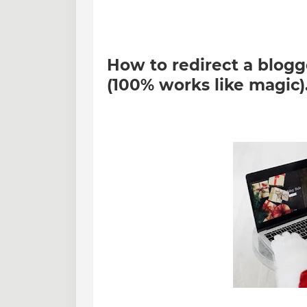
How to redirect a blogg
(100% works like magic)