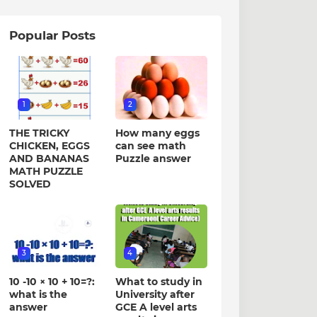
Popular Posts
1
2
THE TRICKY
How many eggs
CHICKEN, EGGS
can see math
AND BANANAS
Puzzle answer
MATH PUZZLE
SOLVED
3
4
10 -10 × 10 + 10=?:
What to study in
what is the
University after
answer
GCE A level arts