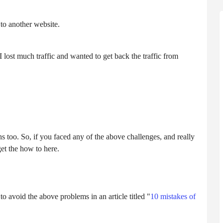
 to another website.
lost much traffic and wanted to get back the traffic from
too. So, if you faced any of the above challenges, and really
get the how to here.
o avoid the above problems in an article titled "
10 mistakes of