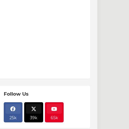
Follow Us
25k
39k
65k