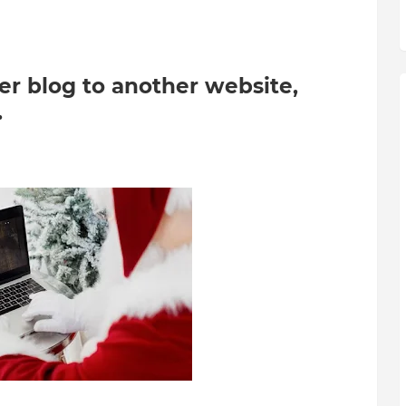
er blog to another website,
.