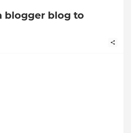
a blogger blog to