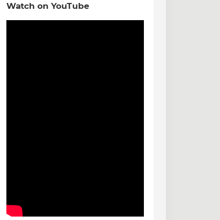
Watch on YouTube