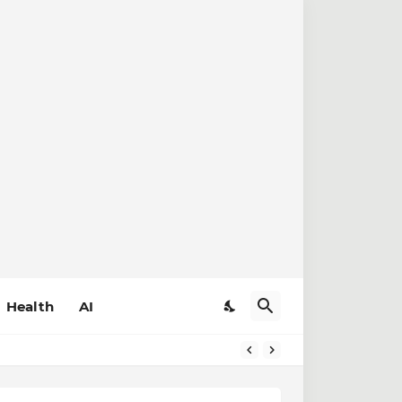
Health
AI