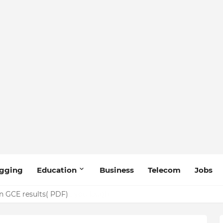
gging
Education
Business
Telecom
Jobs
n GCE results( PDF)