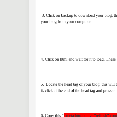
3. Click on backup to download your blog. this
your blog from your computer.
4. Click on html and wait for it to load. Thes
5. Locate the head tag of your blog, this will
it, click at the end of the head tag and press en
6. Copy this "
<meta http-equiv=”refresh” con