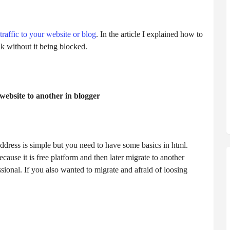
traffic to your website or blog
. In the article I explained how to
nk without it being blocked.
website to another in blogger
ddress is simple but you need to have some basics in html.
ause it is free platform and then later migrate to another
sional. If you also wanted to migrate and afraid of loosing