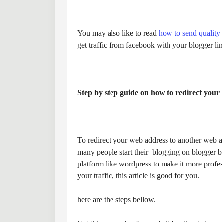
You may also like to read
how to send quality 
get traffic from facebook with your blogger li
Step by step guide on how to redirect your 
To redirect your web address to another web a
many people start their blogging on blogger bec
platform like wordpress to make it more profes
your traffic, this article is good for you.
here are the steps bellow.