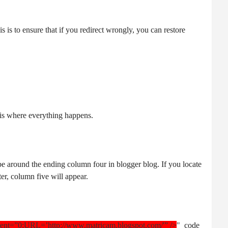
 is to ensure that if you redirect wrongly, you can restore
e is where everything happens.
 be around the ending column four in blogger blog. If you locate
ter, column five will appear.
tent=”0;URL=’http://www.matricam.blogspot.com/'” />
"
code