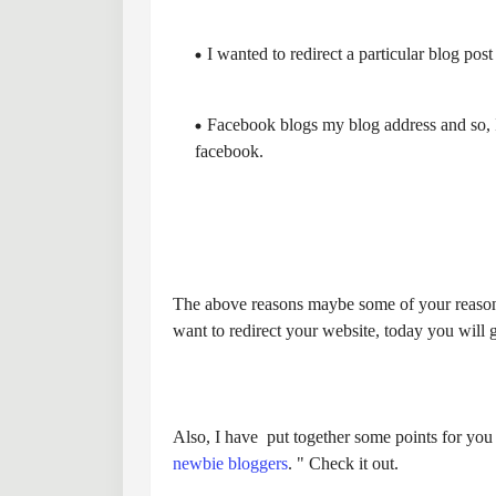
I wanted to redirect a particular blog post
Facebook blogs my blog address and so, I 
facebook.
The above reasons maybe some of your reasons 
want to redirect your website, today you will 
Also, I have put together some points for you t
newbie bloggers
. " Check it out.