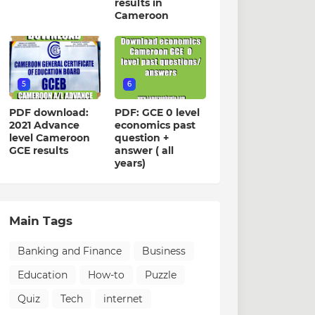
results in
Cameroon
5
6
PDF download:
PDF: GCE 0 level
2021 Advance
economics past
level Cameroon
question +
GCE results
answer ( all
years)
Main Tags
Banking and Finance
Business
Education
How-to
Puzzle
Quiz
Tech
internet