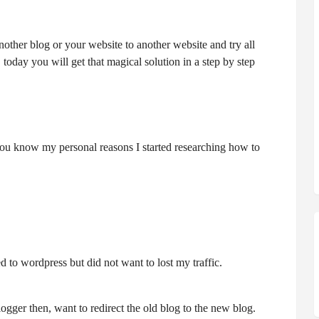
nother blog or your website to another website and try all
today you will get that magical solution in a step by step
 you know my personal reasons I started researching how to
d to wordpress but did not want to lost my traffic.
ger then, want to redirect the old blog to the new blog.