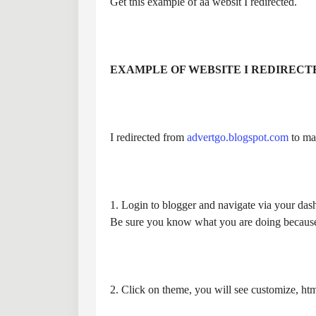
Get this example of aa websit I redirected.
EXAMPLE OF WEBSITE I REDIRECT
I redirected from
advertgo.blogspot.com
to mat
1. Login to blogger and navigate via your dash
Be sure you know what you are doing because
2. Click on theme, you will see customize, html