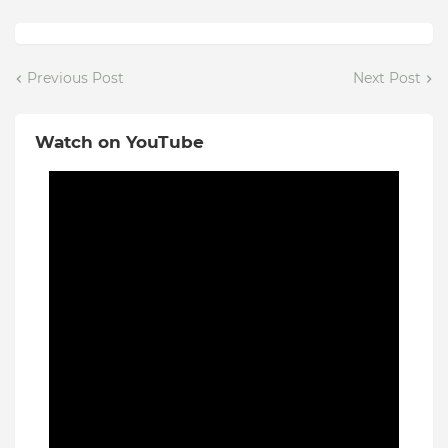
Previous Post
Next Post
Watch on YouTube