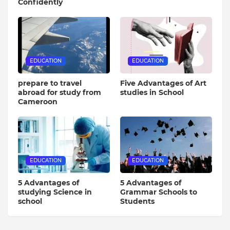
Confidently
EDUCATION
EDUCATION
prepare to travel
Five Advantages of Art
abroad for study from
studies in School
Cameroon
EDUCATION
EDUCATION
5 Advantages of
5 Advantages of
studying Science in
Grammar Schools to
school
Students