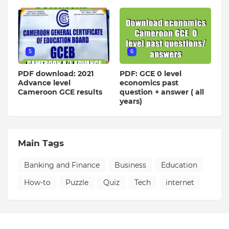
5
6
PDF download: 2021
PDF: GCE 0 level
Advance level
economics past
Cameroon GCE results
question + answer ( all
years)
Main Tags
Banking and Finance
Business
Education
How-to
Puzzle
Quiz
Tech
internet