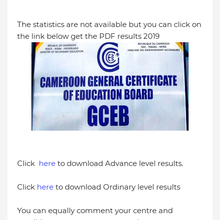
The statistics are not available but you can click on
the link below get the PDF results 2019
Click
here
to download Advance level results.
Click
here
to download Ordinary level results
You can equally comment your centre and