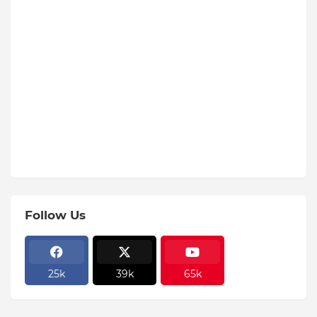
Follow Us
25k
39k
65k