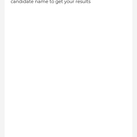
candidate name to get your results