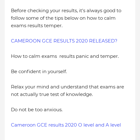
Before checking your results, it's always good to
follow some of the tips below on how to calm
exams results temper.
CAMEROON GCE RESULTS 2020 RELEASED?
How to calm exams results panic and temper.
Be confident in yourself.
Relax your mind and understand that exams are
not actually true test of knowledge.
Do not be too anxious.
Cameroon GCE results 2020 O level and A level