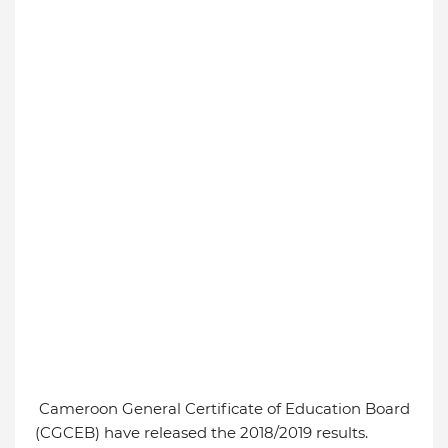
Cameroon General Certificate of Education Board
(CGCEB) have released the 2018/2019 results.