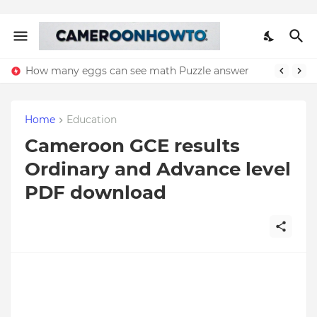
How many eggs can see math Puzzle answer
Home
Education
Cameroon GCE results
Ordinary and Advance level
PDF download