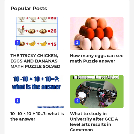
Popular Posts
1
2
THE TRICKY CHICKEN,
How many eggs can see
EGGS AND BANANAS
math Puzzle answer
MATH PUZZLE SOLVED
3
4
10 -10 × 10 + 10=?: what is
What to study in
the answer
University after GCE A
level arts results in
Cameroon