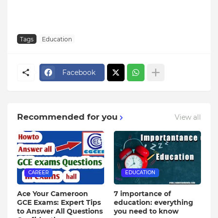
Tags
Education
Facebook
Recommended for you
View all
CAREER
EDUCATION
Ace Your Cameroon
7 importance of
GCE Exams: Expert Tips
education: everything
to Answer All Questions
you need to know