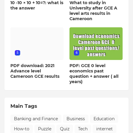
10 -10 × 10 + 10=?: what is
What to study in
the answer
University after GCE A
level arts results in
Cameroon
5
6
PDF download: 2021
PDF: GCE 0 level
Advance level
economics past
Cameroon GCE results
question + answer ( all
years)
Main Tags
Banking and Finance
Business
Education
How-to
Puzzle
Quiz
Tech
internet