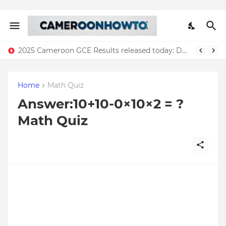
2025 Cameroon GCE Results released today: Download all results
Home
Math Quiz
Answer:10+10-0×10×2 = ?
Math Quiz