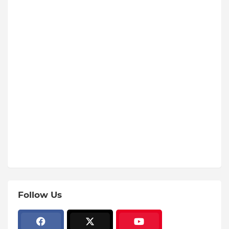
Follow Us