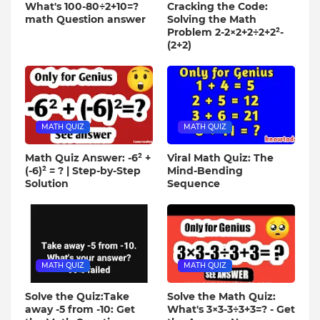
What's 100-80÷2+10=?
Cracking the Code:
math Question answer
Solving the Math
Problem 2-2×2+2÷2+2²-
(2+2)
MATH QUIZ
MATH QUIZ
Math Quiz Answer: -6² +
Viral Math Quiz: The
(-6)² = ? | Step-by-Step
Mind-Bending
Solution
Sequence
MATH QUIZ
MATH QUIZ
Solve the Quiz:Take
Solve the Math Quiz:
away -5 from -10: Get
What's 3×3-3÷3+3=? - Get