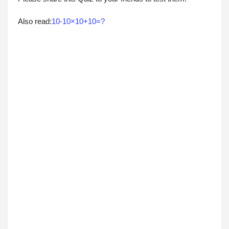
Also read:
10-10×10+10=?