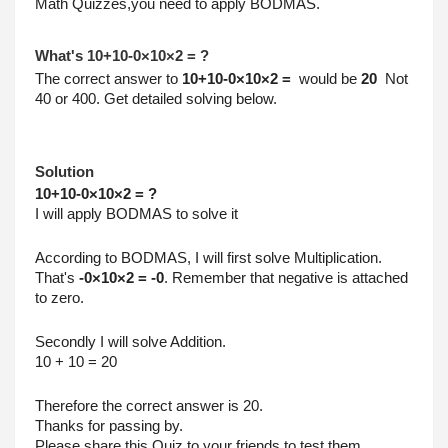
Math Quizzes,you need to apply BODMAS.
What's 10+10-0×10×2 = ?
The correct answer to 
10+10-0×10×2 =  
would be 
20 
 Not 
40 or 400. Get detailed solving below.
Solution
10+10-0×10×2 = ?
I will apply BODMAS to solve it
According to BODMAS, I will first solve Multiplication.
That's 
-0×10×2 = -0
. Remember that negative is attached 
to zero.
Secondly I will solve Addition.
10 + 10 = 20
Therefore the correct answer is 20.
Thanks for passing by.
Please share this Quiz to your friends to test them.