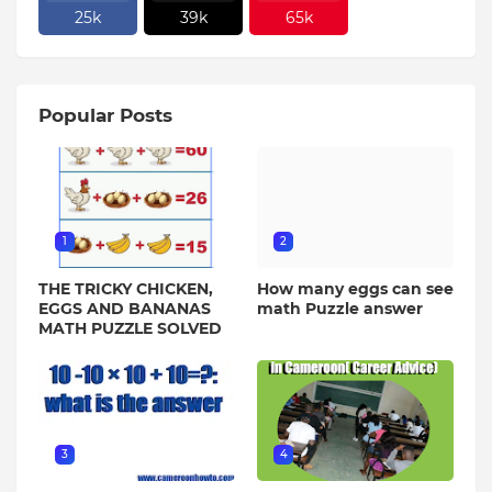
25k
39k
65k
Popular Posts
1
2
THE TRICKY CHICKEN,
How many eggs can see
EGGS AND BANANAS
math Puzzle answer
MATH PUZZLE SOLVED
3
4