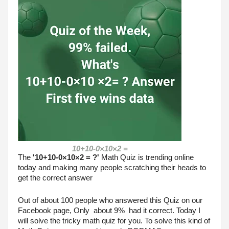
10+10-0×10×2 =
The 
'10+10-0×10×2 = ?'
 Math Quiz is trending online 
today and making many people scratching their heads to 
get the correct answer 
Out of about 100 people who answered this Quiz on our 
Facebook page, Only  about 9%  had it correct. Today I 
will solve the tricky math quiz for you. To solve this kind of 