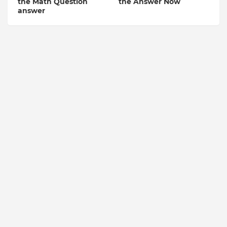
the Math Question
the Answer Now
answer