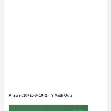
Answer:10+10-0×10×2 = ? Math Quiz 