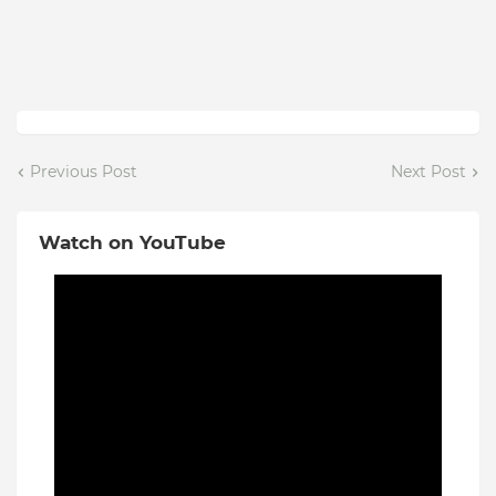
Previous Post
Next Post
Watch on YouTube