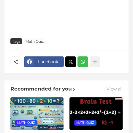
Tags
Math Quiz
Facebook
Recommended for you
View all
MATH QUIZ
MATH QUIZ