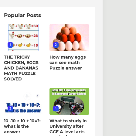
Popular Posts
1
2
THE TRICKY
How many eggs
CHICKEN, EGGS
can see math
AND BANANAS
Puzzle answer
MATH PUZZLE
SOLVED
3
4
10 -10 × 10 + 10=?:
What to study in
what is the
University after
answer
GCE A level arts