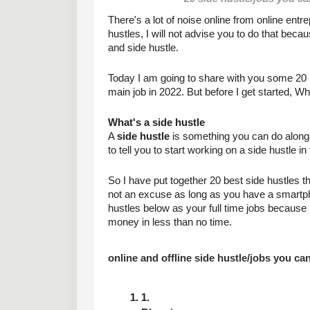
There's a lot of noise online from online entr
hustles, I will not advise you to do that bec
and side hustle.
Today I am going to share with you some 20 be
main job in 2022. But before I get started, Wh
What's a side hustle
A 
side hustle
 is something you can do along
to tell you to start working on a side hustle i
So I have put together 20 best side hustles th
not an excuse as long as you have a smartphone
hustles below as your full time jobs because i
money in less than no time.
online and offline side hustle/jobs you ca