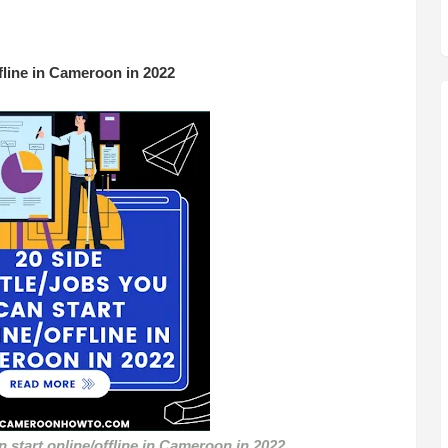
ffline in Cameroon in 2022
n start online/offline in Cameroon in 2022
