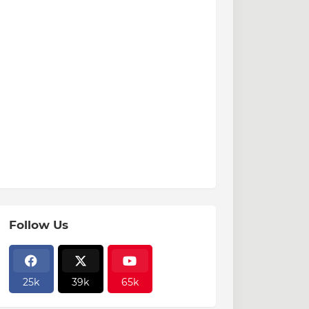
Follow Us
25k
39k
65k