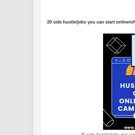
20 side hustle/jobs you can start online/o
20 side hustle/jobs you ca