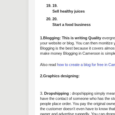
Sell healthy juices
Start a food business
1.Blogging: This is writing Quality
 evergre
your website or blog. You can then monitize 
Blogging is the best because it covers almost 
make money Blogging in Cameroon is simple
Also read 
how to create a blog for free in C
2.Graphics designing:
3. 
Dropshipping
 : dropshipping simply mean
have the contact of someone who has the sto
people place order. You pay the original own
the customer doesn't even have to know that
owner and advertise ruggedly. You can dropshi