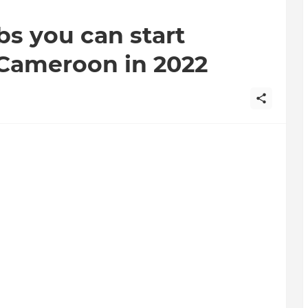
bs you can start
n Cameroon in 2022