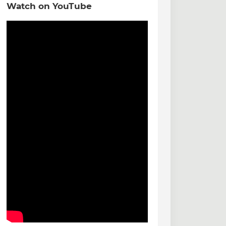
Watch on YouTube