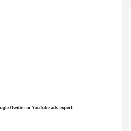
le /Twitter or YouTube ads expert.