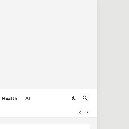
Health
AI