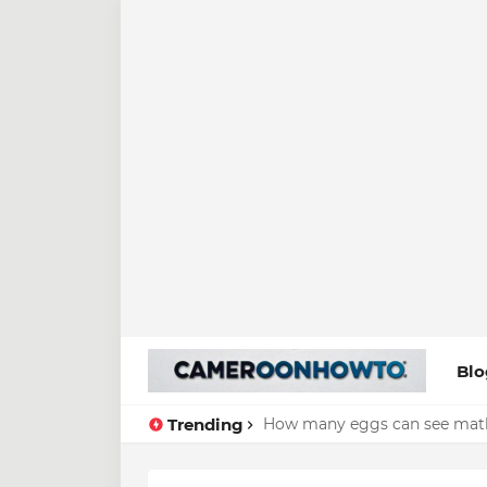
Blo
Trending
How many eggs can see math