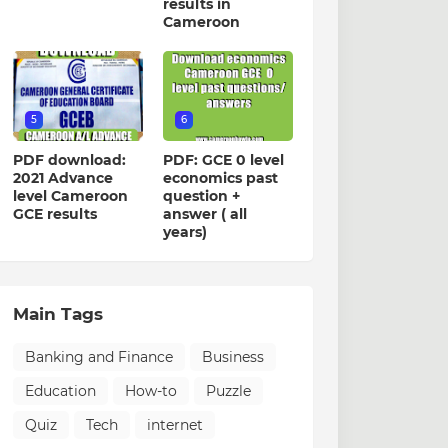
results in
Cameroon
5
6
PDF download:
PDF: GCE 0 level
2021 Advance
economics past
level Cameroon
question +
GCE results
answer ( all
years)
Main Tags
Banking and Finance
Business
Education
How-to
Puzzle
Quiz
Tech
internet