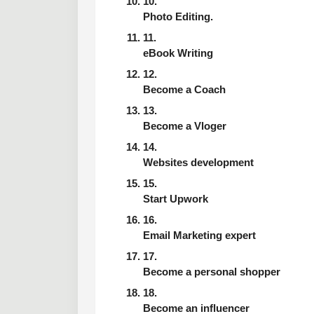
Photo Editing.
eBook Writing
Become a Coach
Become a Vloger
Websites development
Start Upwork
Email Marketing expert
Become a personal shopper
Become an influencer