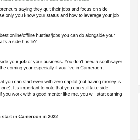
epreneurs saying they quit their jobs and focus on side 
ause only you know your status and how to leverage your job 
st online/offline hustles/jobs you can do alongside your 
at's a side hustle?
side your 
job
 or your business. You don't need a soothsayer 
n the coming year especially if you live in Cameroon .
at you can start even with zero capital (not having money is 
). It's important to note that you can still take side 
f you work with a good mentor like me, you will start earning 
n start in Cameroon in 2022