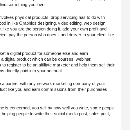
 find something you love!
involves physical products, drop servicing has to do with 
od in like Graphics designing, video editing, web design, 
t like you are the person doing it, add your own profit and 
e, pay the person who does it and deliver to your client like 
ket a digital product for someone else and earn 
digital product which can be courses, webinar, 
o register to be an affiliate marketer and help them sell their 
s directly paid into your account.
e a partner with any network marketing company of your 
uct like you and earn commissions from their purchases 
nline is concerned, you sell by how well you write, some people 
elping people to write their social media post, sales post, 