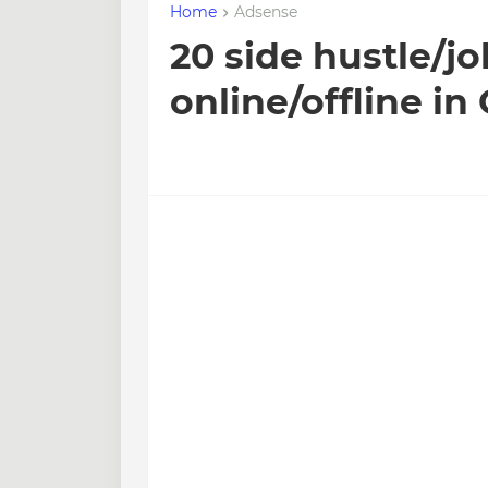
Home
Adsense
20 side hustle/jo
online/offline i