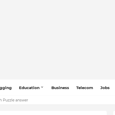
gging
Education
Business
Telecom
Jobs
 Puzzle answer