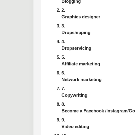
Blogging
Graphics designer
Dropshipping
Dropservicing
Affiliate marketing
Network marketing
Copywriting
Become a Facebook /Instagram/Goog
Video editing