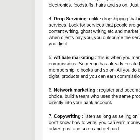
electronics, foodstuffs, hairs and so on. Just
4. 
Drop Servicing
: unlike dropshipping that 
services. Look for services that people are go
content writing, ghost writing etc and market i
when clients pay you, you outsource the servic
you did it 
5. 
Affiliate marketing
 : this is when you mar
commissions. Someone has already created a 
membership, e books and so on. All you do is t
digital products and you can earn commission
6. 
Network marketing
 : register and becom
choice, build a team who uses the same prod
directly into your bank account.
7. 
Copywriting
 : listen as long as selling o
don't know how to write, you can earn money h
advert post and so on and get paid.