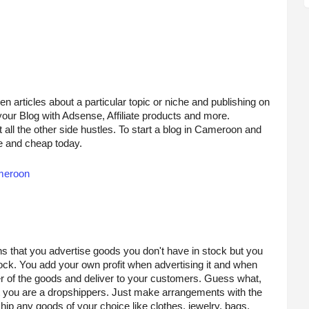
en articles about a particular topic or niche and publishing on 
your Blog with Adsense, Affiliate products and more.
all the other side hustles. To start a blog in Cameroon and 
 and cheap today. 
ameroon
s that you advertise goods you don't have in stock but you 
ck. You add your own profit when advertising it and when 
er of the goods and deliver to your customers. Guess what, 
 you are a dropshippers. Just make arrangements with the 
p any goods of your choice like clothes, jewelry, bags, 