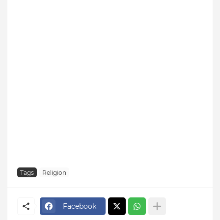
Tags
Religion
Facebook