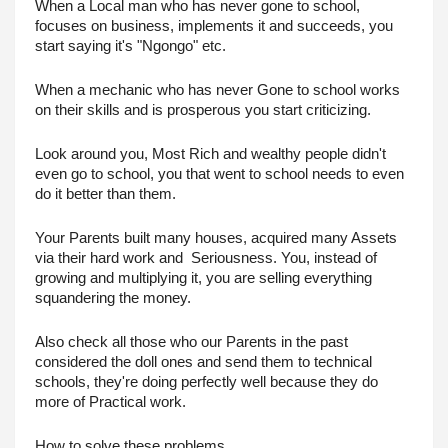
When a Local man who has never gone to school, 
focuses on business, implements it and succeeds, you 
start saying it's "Ngongo" etc. 
When a mechanic who has never Gone to school works 
on their skills and is prosperous you start criticizing.
Look around you, Most Rich and wealthy people didn't 
even go to school, you that went to school needs to even 
do it better than them.
Your Parents built many houses, acquired many Assets 
via their hard work and  Seriousness. You, instead of 
growing and multiplying it, you are selling everything 
squandering the money.
Also check all those who our Parents in the past 
considered the doll ones and send them to technical 
schools, they're doing perfectly well because they do 
more of Practical work.
How to solve these problems.