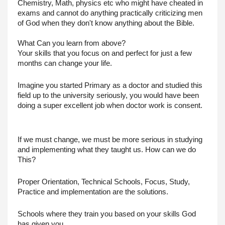
Chemistry, Math, physics etc who might have cheated in 
exams and cannot do anything practically criticizing men 
of God when they don't know anything about the Bible.
What Can you learn from above?
Your skills that you focus on and perfect for just a few 
months can change your life.
Imagine you started Primary as a doctor and studied this 
field up to the university seriously, you would have been 
doing a super excellent job when doctor work is consent.
If we must change, we must be more serious in studying 
and implementing what they taught us. How can we do 
This?
Proper Orientation, Technical Schools, Focus, Study, 
Practice and implementation are the solutions.
Schools where they train you based on your skills God 
has given you.