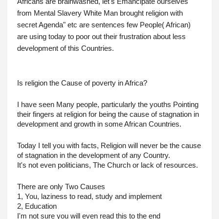
Africans are brainwashed, let's Emancipate ourselves 
from Mental Slavery White Man brought religion with 
secret Agenda" etc are sentences few People( African) 
are using today to poor out their frustration about less 
development of this Countries.
Is religion the Cause of poverty in Africa?
I have seen Many people, particularly the youths Pointing 
their fingers at religion for being the cause of stagnation in 
development and growth in some African Countries.
Today I tell you with facts, Religion will never be the cause 
of stagnation in the development of any Country.
It's not even politicians, The Church or lack of resources.
There are only Two Causes
1, You, laziness to read, study and implement
2, Education
I'm not sure you will even read this to the end 