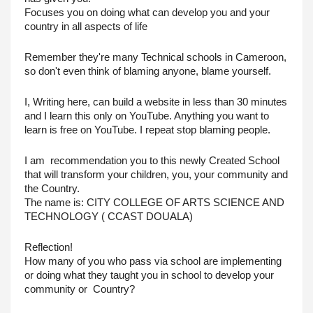
Focuses you on doing what can develop you and your 
country in all aspects of life
Remember they're many Technical schools in Cameroon, 
so don't even think of blaming anyone, blame yourself.
I, Writing here, can build a website in less than 30 minutes 
and I learn this only on YouTube. Anything you want to 
learn is free on YouTube. I repeat stop blaming people.
I am  recommendation you to this newly Created School 
that will transform your children, you, your community and 
the Country.
The name is: CITY COLLEGE OF ARTS SCIENCE AND 
TECHNOLOGY ( CCAST DOUALA)
Reflection! 
How many of you who pass via school are implementing 
or doing what they taught you in school to develop your 
community or  Country?