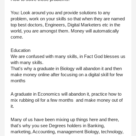
You: Look around you and provide solutions to any 
problem, work on your skills so that when they are named 
top best doctors, Engineers, Digital Marketers etc in the 
world, you are amongst them. Money will automatically 
come.
Education
We are confused with many skills, in Fact God blesses us 
with many skills.
That's why a graduate in Biology will abandon it and then 
make money online after focusing on a digital skill for few 
months
A graduate in Economics will abandon it, practice how to 
mix rubbing oil for a few months  and make money out of 
it.
Many of us have been mixing up things here and there, 
that's why you see Degrees holders in Banking, 
marketing, Accounting, management Biology, technology, 