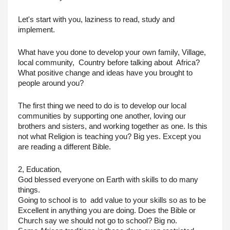
Let's start with you, laziness to read, study and 
implement.
What have you done to develop your own family, Village, 
local community,  Country before talking about  Africa?
What positive change and ideas have you brought to 
people around you?
The first thing we need to do is to develop our local 
communities by supporting one another, loving our 
brothers and sisters, and working together as one. Is this 
not what Religion is teaching you? Big yes. Except you 
are reading a different Bible.
2, Education,
God blessed everyone on Earth with skills to do many 
things.
Going to school is to  add value to your skills so as to be 
Excellent in anything you are doing. Does the Bible or 
Church say we should not go to school? Big no.