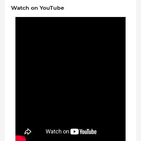
Watch on YouTube