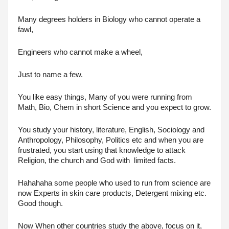
Many degrees holders in Biology who cannot operate a 
fawl,
Engineers who cannot make a wheel,
Just to name a few.
You like easy things, Many of you were running from 
Math, Bio, Chem in short Science and you expect to grow.
You study your history, literature, English, Sociology and 
Anthropology, Philosophy, Politics etc and when you are 
frustrated, you start using that knowledge to attack 
Religion, the church and God with  limited facts. 
Hahahaha some people who used to run from science are 
now Experts in skin care products, Detergent mixing etc. 
Good though.
Now When other countries study the above, focus on it, 