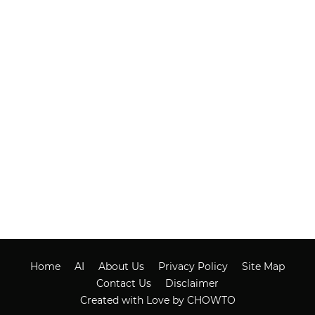
Home
AI
About Us
Privacy Policy
Site Map
Contact Us
Disclaimer
Created with Love by CHOWTO