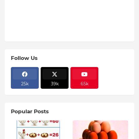
Follow Us
25k
39k
65k
Popular Posts