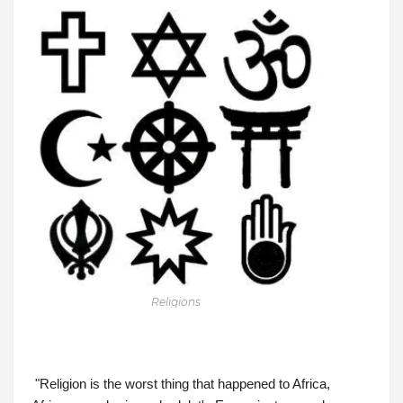
Religions
"Religion is the worst thing that happened to Africa, 