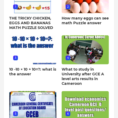
1
2
THE TRICKY CHICKEN,
How many eggs can see
EGGS AND BANANAS
math Puzzle answer
MATH PUZZLE SOLVED
3
4
10 -10 × 10 + 10=?: what is
What to study in
the answer
University after GCE A
level arts results in
Cameroon
5
6