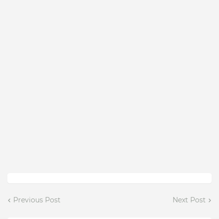
Previous Post
Next Post