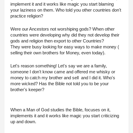
implement it and it works like magic you start blaming 
your laziness on them. Who told you other countries don't 
practice religion?
Were our Ancestors not worshiping gods? When other 
countries were developing why did they not develop their 
gods and religion then export to other Countries?
They were busy looking for easy ways to make money ( 
selling their own brothers for Money, even today).
Let's reason something! Let's say we are a family, 
someone I don't know came and offered me whisky or 
money to catch my brother and sell  and I did it. Who's 
more wicked? Has the Bible not told you to be your 
brother's keeper?
When a Man of God studies the Bible, focuses on it, 
implements it and it works like magic you start criticizing 
up and down.