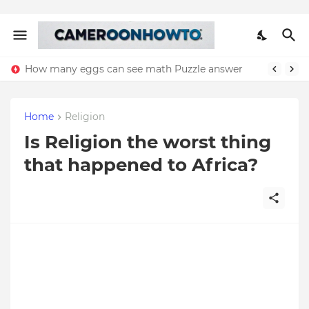
How many eggs can see math Puzzle answer
Home
Religion
Is Religion the worst thing
that happened to Africa?