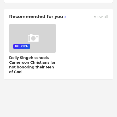
Recommended for you
View all
RELIGION
Delly Singeh schools
Cameroon Christians for
not honoring their Men
of God