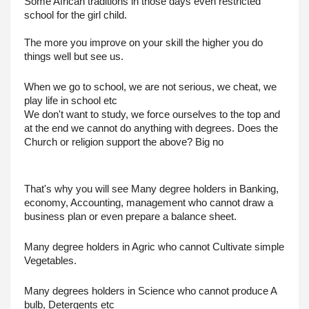
Some African traditions in those days even restricted 
school for the girl child. 
The more you improve on your skill the higher you do 
things well but see us.
When we go to school, we are not serious, we cheat, we 
play life in school etc
We don't want to study, we force ourselves to the top and 
at the end we cannot do anything with degrees. Does the 
Church or religion support the above? Big no
That's why you will see Many degree holders in Banking, 
economy, Accounting, management who cannot draw a 
business plan or even prepare a balance sheet.
Many degree holders in Agric who cannot Cultivate simple 
Vegetables.
Many degrees holders in Science who cannot produce A 
bulb, Detergents etc