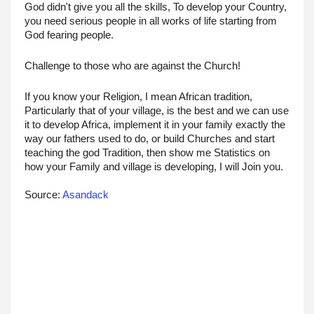
God didn't give you all the skills, To develop your Country, 
you need serious people in all works of life starting from 
God fearing people.
Challenge to those who are against the Church! 
If you know your Religion, I mean African tradition, 
Particularly that of your village, is the best and we can use 
it to develop Africa, implement it in your family exactly the 
way our fathers used to do, or build Churches and start 
teaching the god Tradition, then show me Statistics on 
how your Family and village is developing, I will Join you.
Source: 
Asandack 