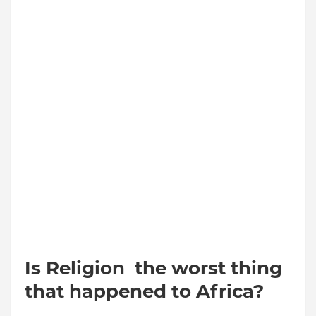
Is Religion the worst thing
that happened to Africa?