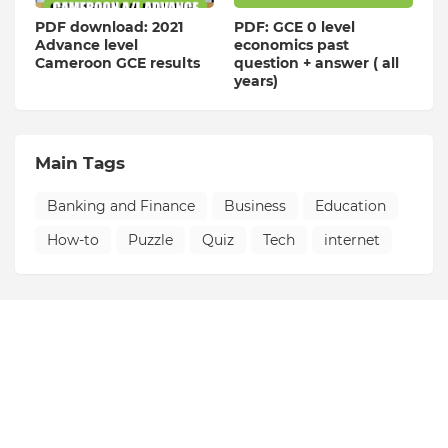
PDF download: 2021
PDF: GCE 0 level
Advance level
economics past
Cameroon GCE results
question + answer ( all
years)
Main Tags
Banking and Finance
Business
Education
How-to
Puzzle
Quiz
Tech
internet