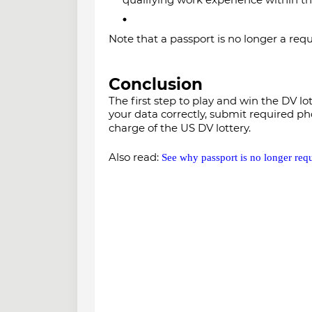
Note that a passport is no longer a req
Conclusion
The first step to play and win the DV lo
your data correctly, submit required ph
charge of the US DV lottery.
Also read:
See why passport is no longer req