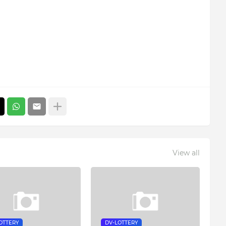
View all
OTTERY
DV-LOTTERY