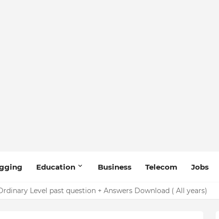
gging
Education
Business
Telecom
Jobs
rdinary Level past question + Answers Download ( All years)