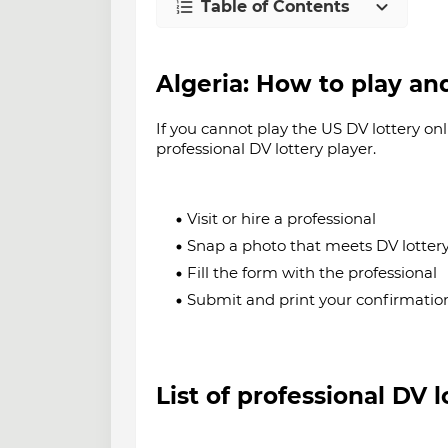
Table of Contents
Algeria
: How to play an
If you cannot play the US DV lottery onl
professional DV lottery player.
Visit or hire a professional
Snap a photo that meets DV lotter
Fill the form with the professional
Submit and print your confirmati
List of professional DV 