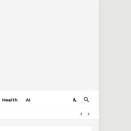
Health
AI