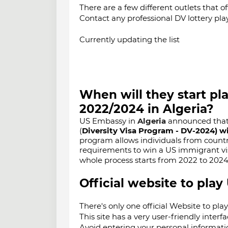
There are a few different outlets that of
Contact any professional DV lottery pla
Currently updating the list
When will they start pl
2022/2024 in
Algeria
?
US Embassy in
Algeria
announced that t
(
Diversity Visa Program - DV-2024) wi
program allows individuals from countr
requirements to win a US immigrant visa
whole process starts from 2022 to 202
Official website to play
There's only one official Website to pla
This site has a very user-friendly interfa
Avoid entering your personal informatio