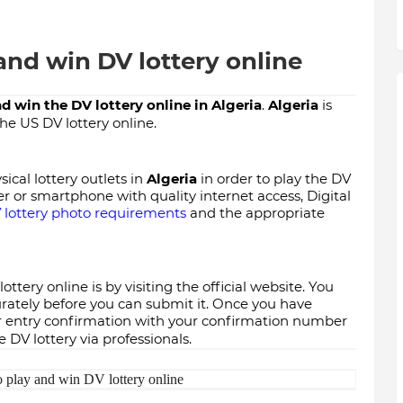
and win DV lottery online
d win the DV lottery online in
Algeria
.
Algeria
is
the US DV lottery online.
ical lottery outlets in
Algeria
in order to play the DV
er or smartphone with quality internet access, Digital
 lottery photo requirements
and the appropriate
ottery online is by visiting the official website. You
curately before you can submit it. Once you have
our entry confirmation with your confirmation number
 DV lottery via professionals.
 play and win DV lottery online