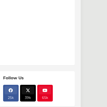
Follow Us
25k
39k
65k