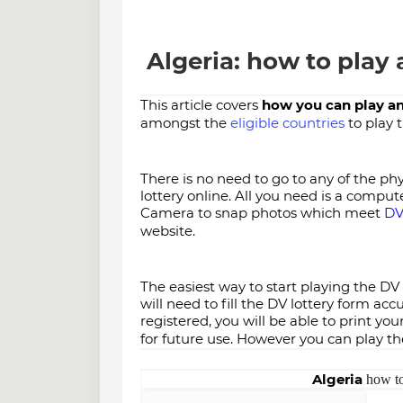
Algeria: how to play 
This article covers
how you can play an
amongst the
eligible countries
to play 
There is no need to go to any of the phys
lottery online. All you need is a comput
Camera to snap photos which meet
DV
website.
The easiest way to start playing the DV l
will need to fill the DV lottery form ac
registered, you will be able to print y
for future use. However you can play the
Algeria
how to