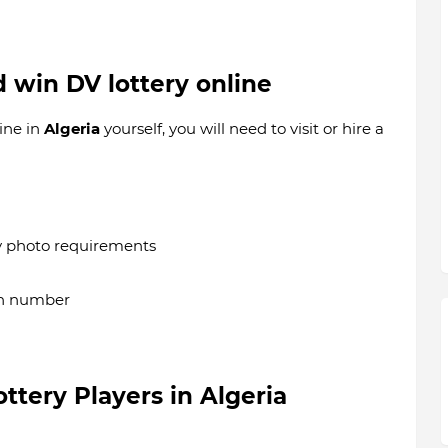
d win DV lottery online
ine in
Algeria
yourself, you will need to visit or hire a
y photo requirements
on number
lottery Players in
Algeria