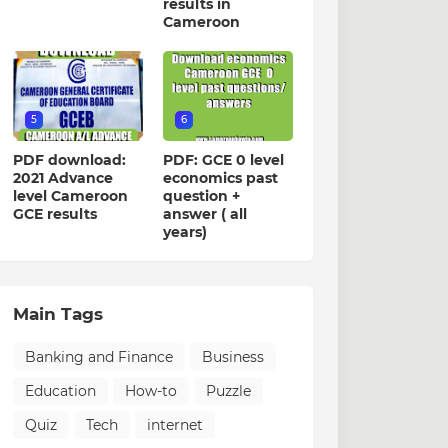
results in
Cameroon
5
6
PDF download:
PDF: GCE 0 level
2021 Advance
economics past
level Cameroon
question +
GCE results
answer ( all
years)
Main Tags
Banking and Finance
Business
Education
How-to
Puzzle
Quiz
Tech
internet