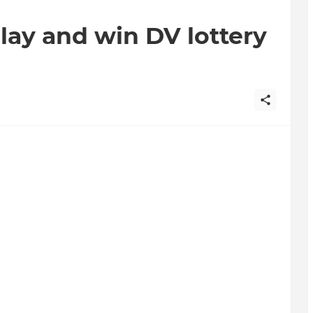
play and win DV lottery