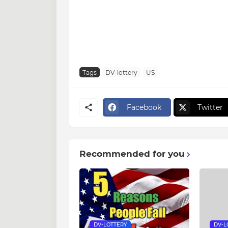
Tags
DV-lottery
US
Facebook
Twitter
Recommended for you
DV-LOTTERY
DV-L