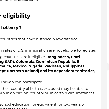
eligibility
 lottery?
countries that have historically low rates of
 rates of U.S. immigration are not eligible to register.
g countries are ineligible:
Bangladesh, Brazil,
ng SAR), Colombia, Dominican Republic, El
amaica, Mexico, Nigeria, Pakistan, Philippines,
t Northern Ireland) and its dependent territories,
Taiwan can participate.
their country of birth is excluded may be able to
n in an eligible country or, in certain circumstances,
school education (or equivalent) or two years of
 past five year.