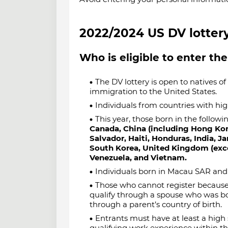
2022/2024 US DV lottery 
Who is eligible to enter the
The DV lottery is open to natives of 
immigration to the United States.
Individuals from countries with high
This year, those born in the followin
Canada, China (including Hong Ko
Salvador, Haiti, Honduras, India, J
South Korea, United Kingdom (excep
Venezuela, and Vietnam.
Individuals born in Macau SAR and 
Those who cannot register because 
qualify through a spouse who was bor
through a parent’s country of birth.
Entrants must have at least a high 
qualifying work experience within the