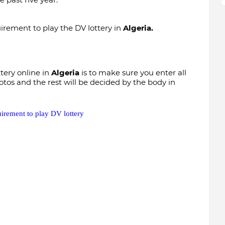
uirement to play the DV lottery in
Algeria.
ttery online in
Algeria
is to make sure you enter all
otos and the rest will be decided by the body in
uirement to play DV lottery