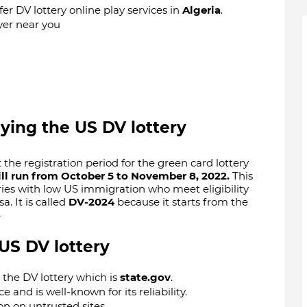
fer DV lottery online play services in
Algeria
.
yer near you
aying the US DV lottery
he registration period for the green card lottery
ll run from October 5 to November 8, 2022.
This
ies with low US immigration who meet eligibility
. It is called
DV-2024
because it starts from the
4
 US DV lottery
y the DV lottery which is
state.gov
.
ce and is well-known for its reliability.
n on untrusted sites.