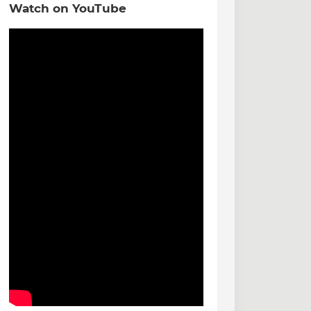
Watch on YouTube