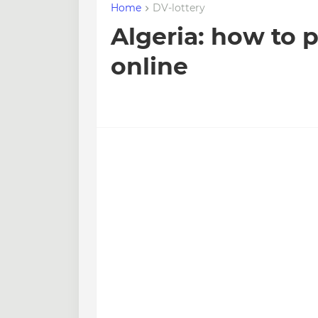
Home
DV-lottery
Algeria: how to 
online