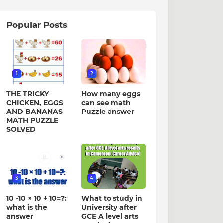
Popular Posts
1
2
THE TRICKY
How many eggs
CHICKEN, EGGS
can see math
AND BANANAS
Puzzle answer
MATH PUZZLE
SOLVED
3
4
10 -10 × 10 + 10=?:
What to study in
what is the
University after
answer
GCE A level arts