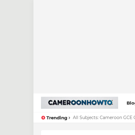
Blo
Trending
All Subjects: Cameroon GCE O