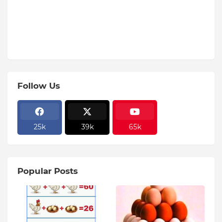
Follow Us
25k
39k
65k
Popular Posts