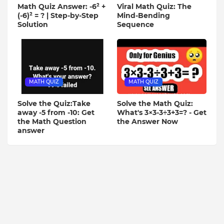
Math Quiz Answer: -6² +
Viral Math Quiz: The
(-6)² = ? | Step-by-Step
Mind-Bending
Solution
Sequence
MATH QUIZ
MATH QUIZ
Solve the Quiz:Take
Solve the Math Quiz:
away -5 from -10: Get
What's 3×3-3÷3+3=? - Get
the Math Question
the Answer Now
answer