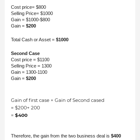
Cost price= $800
Selling Price= $1000
Gain = $1000-$800
Gain = 
$200
Total Cash or Asset = 
$1000
Second Case
Cost price = $1100
Selling Price = 1300
Gain = 1300-1100
Gain = 
$200
Gain of first case + Gain of Second cased
= $200+ 200
=
$400
Therefore, the gain from the two business deal is 
$400