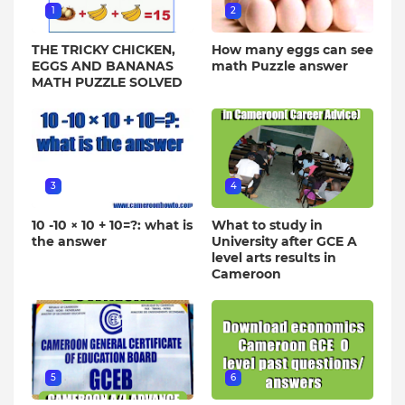
1
2
THE TRICKY CHICKEN,
How many eggs can see
EGGS AND BANANAS
math Puzzle answer
MATH PUZZLE SOLVED
3
4
10 -10 × 10 + 10=?: what is
What to study in
the answer
University after GCE A
level arts results in
Cameroon
5
6