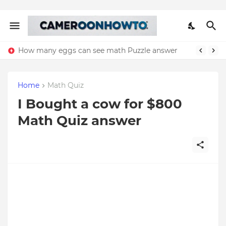
How many eggs can see math Puzzle answer
Home
Math Quiz
I Bought a cow for $800
Math Quiz answer