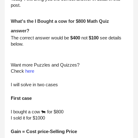
post.
What's the I Bought a cow for $800 Math Quiz 
answer?
The correct answer would be 
$400
 not 
$100
 see details 
below.
Want more Puzzles and Quizzes?
Check 
here
I will solve in two cases
First case
I bought a cow 🐄 for $800
I sold it for $1000
Gain = Cost price-Selling Price 