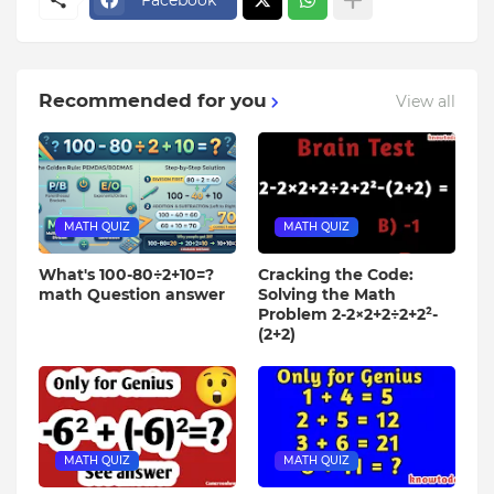
Recommended for you
View all
MATH QUIZ
MATH QUIZ
What's 100-80÷2+10=?
Cracking the Code:
math Question answer
Solving the Math
Problem 2-2×2+2÷2+2²-
(2+2)
MATH QUIZ
MATH QUIZ