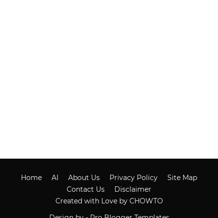
Home
AI
About Us
Privacy Policy
Site Map
Contact Us
Disclaimer
Created with Love by CHOWTO
Design by -
Pro Blogger Templates