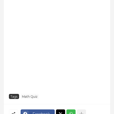
Tags
Math Quiz
Facebook