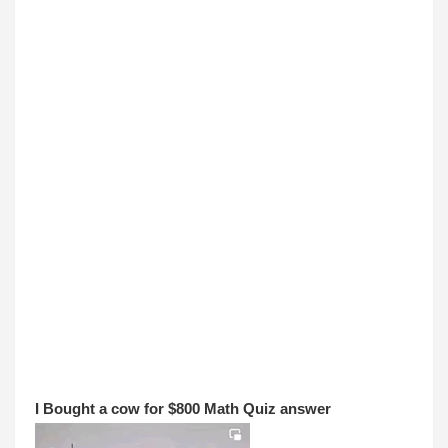
I 
Bought a cow for $800 Math Quiz answer