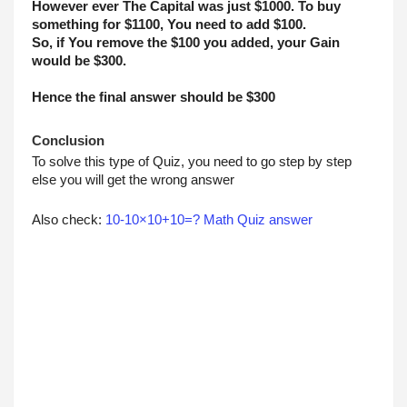
However ever The Capital was just $1000. To buy 
something for $1100, You need to add $100. 
So, if You remove the $100 you added, your Gain 
would be $300.
Hence the final answer should be $300
Conclusion
To solve this type of Quiz, you need to go step by step 
else you will get the wrong answer
Also check: 
10-10×10+10=? Math Quiz answer