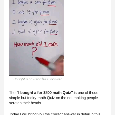
I Bought a cow for $800 answer
The 
"I bought a for $800 math Quiz"
 is one of those 
simple but tricky math Quiz on the net making people 
scratch their heads.
Today I will bring you the correct answer in detail in this 