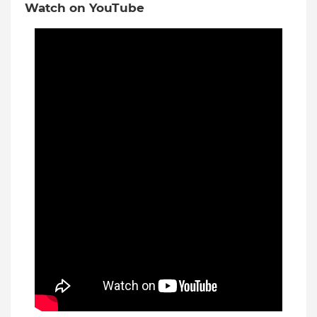
Watch on YouTube