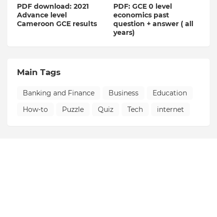
PDF download: 2021
PDF: GCE 0 level
Advance level
economics past
Cameroon GCE results
question + answer ( all
years)
Main Tags
Banking and Finance
Business
Education
How-to
Puzzle
Quiz
Tech
internet