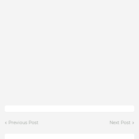
Previous Post
Next Post