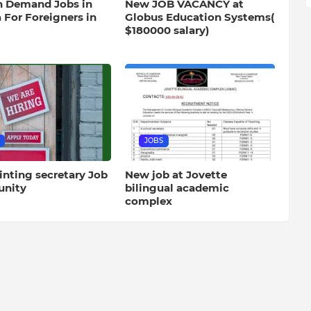
h Demand Jobs in
New JOB VACANCY at
 For Foreigners in
Globus Education Systems(
$180000 salary)
JOBS
inting secretary Job
New job at Jovette
unity
bilingual academic
complex