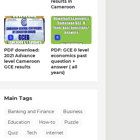
results in
Cameroon
5
6
PDF download:
PDF: GCE 0 level
2021 Advance
economics past
level Cameroon
question +
GCE results
answer ( all
years)
Main Tags
Banking and Finance
Business
Education
How-to
Puzzle
Quiz
Tech
internet