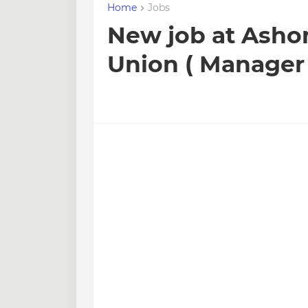
Home
Jobs
New job at Asho
Union ( Manager 