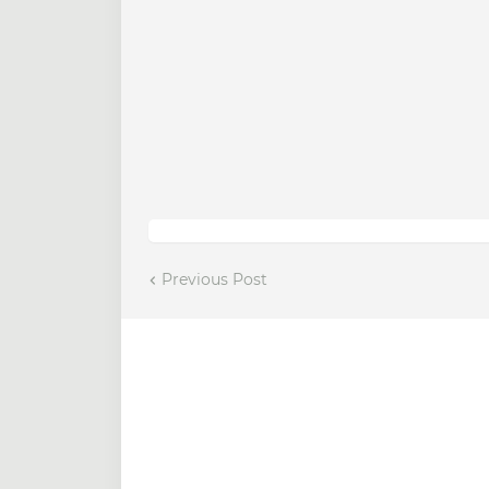
Previous Post