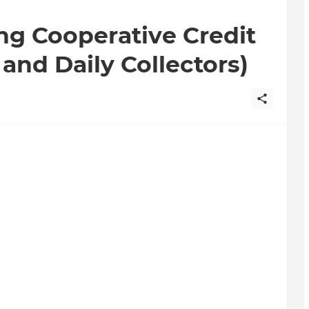
ng Cooperative Credit
and Daily Collectors)