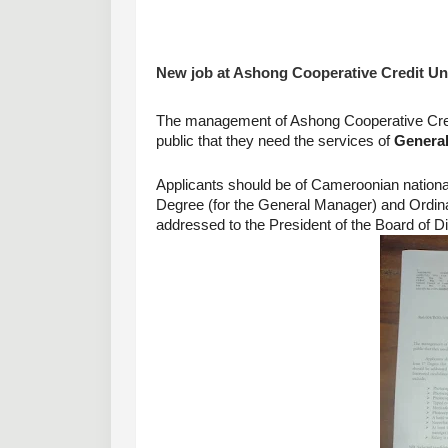
New job at Ashong Cooperative Credit Uni
The management of Ashong Cooperative Cred
public that they need the services of 
General
Applicants should be of Cameroonian national
Degree (for the General Manager) and Ordinary 
addressed to the President of the Board of D