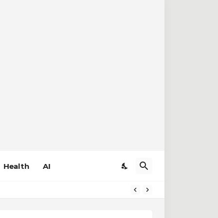
Health
AI