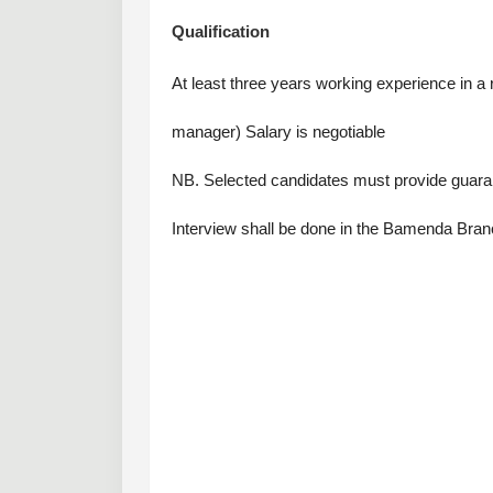
Qualification
At least three years working experience in a r
manager) Salary is negotiable
NB. Selected candidates must provide guara
Interview shall be done in the Bamenda Branc