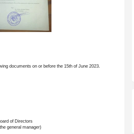
owing documents on or before the 15th of June 2023. 
oard of Directors
r the general manager)