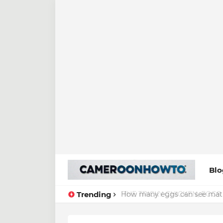
Blo
Trending
How many eggs can see math