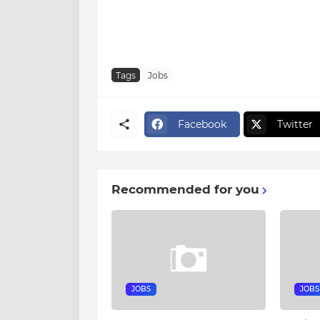
Tags
Jobs
Facebook
Twitter
Recommended for you
JOBS
JOBS