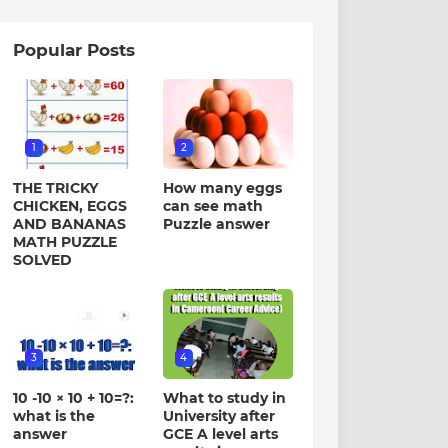
Popular Posts
1
2
THE TRICKY
How many eggs
CHICKEN, EGGS
can see math
AND BANANAS
Puzzle answer
MATH PUZZLE
SOLVED
3
4
10 -10 × 10 + 10=?:
What to study in
what is the
University after
answer
GCE A level arts