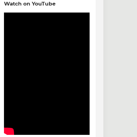
Watch on YouTube