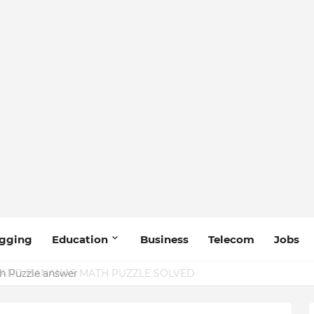
gging
Education
Business
Telecom
Jobs
 Puzzle answer