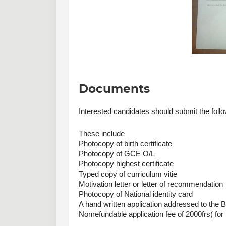
Documents
Interested candidates should submit the foll
These include
Photocopy of birth certificate 
Photocopy of GCE O/L
Photocopy highest certificate
Typed copy of curriculum vitie
Motivation letter or letter of recommendation
Photocopy of National identity card 
A hand written application addressed to the B
Nonrefundable application fee of 2000frs( fo