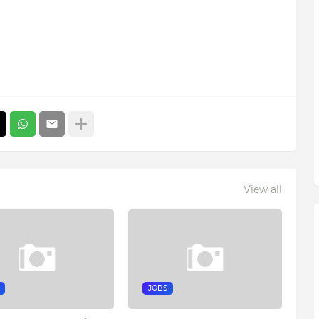
View all
JOBS