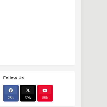
Follow Us
25k
39k
65k