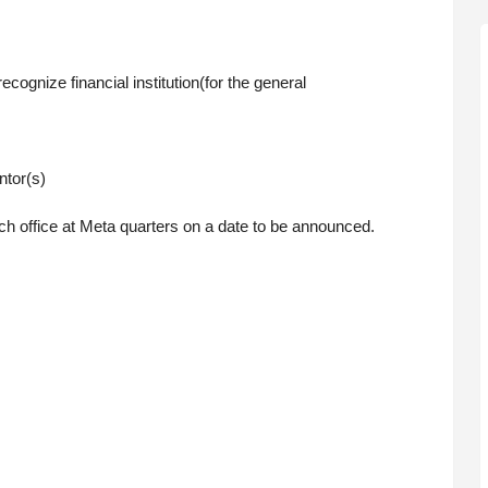
ecognize financial institution(for the general
ntor(s)
h office at Meta quarters on a date to be announced.