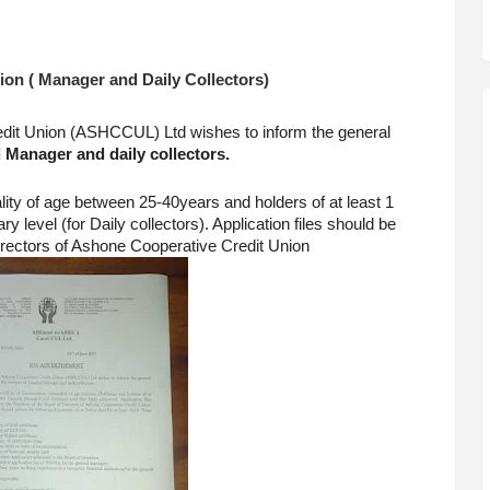
on ( Manager and Daily Collectors)
it Union (ASHCCUL) Ltd wishes to inform the general 
 Manager and daily collectors.
ity of age between 25-40years and holders of at least 1 
level (for Daily collectors). Application files should be 
irectors of Ashone Cooperative Credit Union