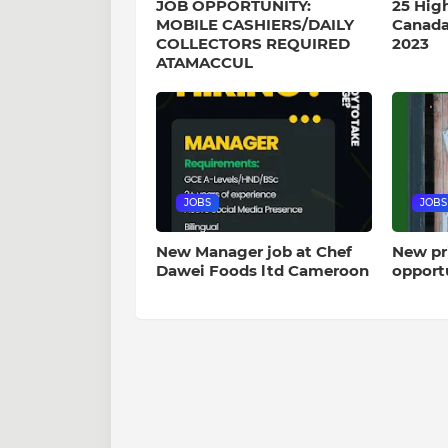
JOB OPPORTUNITY:
25 Hig
MOBILE CASHIERS/DAILY
Canada
COLLECTORS REQUIRED
2023
ATAMACCUL
JOBS
JOBS
New Manager job at Chef
New pr
Dawei Foods ltd Cameroon
opport