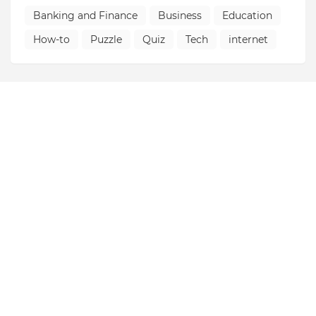
Banking and Finance
Business
Education
How-to
Puzzle
Quiz
Tech
internet