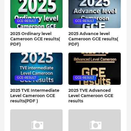
GCE-RESULT
GCE-RESULT
2025 Ordinary level
2025 Advance level
Cameroon GCE results(
Cameroon GCE results(
PDF)
PDF)
GCE-RESULT
GCE-RESULT
2025 TVE Intermediate
2025 TVE Advanced
Level Cameroon GCE
Level Cameroon GCE
results(PDF )
results