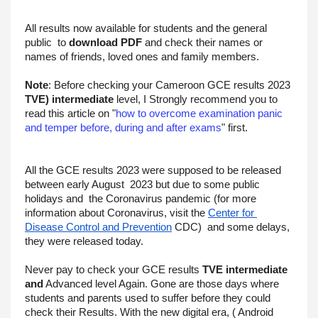
All results now available for students and the general 
public  to 
download PDF
 and check their names or 
names of friends, loved ones and family members.
Note
: Before checking your Cameroon GCE results 2023 
TVE) intermediate
 level, I Strongly recommend you to 
read this article on "
how to overcome examination panic 
and temper before, during and after exams
" first.
All the GCE results 2023 were supposed to be released 
between early August  2023 but due to some public 
holidays and  the Coronavirus pandemic (for more 
information about Coronavirus, visit the 
Center for 
Disease Control and Prevention
 CDC)  and some delays, 
they were released today.
Never pay to check your GCE results 
TVE intermediate 
and
 Advanced level Again. Gone are those days where 
students and parents used to suffer before they could 
check their Results. With the new digital era, ( Android 