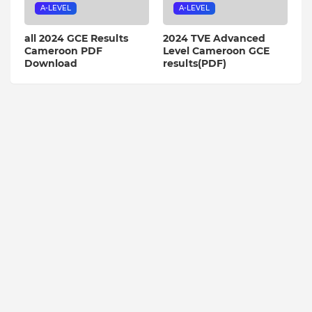
A-LEVEL
A-LEVEL
all 2024 GCE Results
2024 TVE Advanced
Cameroon PDF
Level Cameroon GCE
Download
results(PDF)