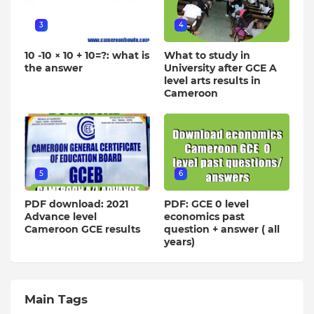
3
4
10 -10 × 10 + 10=?: what is
What to study in
the answer
University after GCE A
level arts results in
Cameroon
5
6
PDF download: 2021
PDF: GCE 0 level
Advance level
economics past
Cameroon GCE results
question + answer ( all
years)
Main Tags