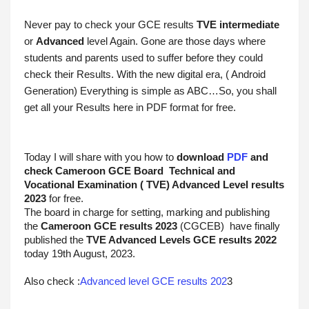
Never pay to check your GCE results 
TVE intermediate
or 
Advanced
 level Again. Gone are those days where 
students and parents used to suffer before they could 
check their Results. With the new digital era, ( Android 
Generation) Everything is simple as ABC…So, you shall 
get all your Results here in PDF format for free.
Today I will share with you how to 
download 
PDF
 and 
check Cameroon GCE Board  Technical and 
Vocational Examination ( TVE) Advanced Level results 
2023
 for free.
The board in charge for setting, marking and publishing 
the 
Cameroon GCE results
2023
 (CGCEB)  have finally 
published the 
TVE Advanced
 Levels GCE results 2022
today 19th August, 2023.
Also check :
Advanced level GCE results 202
3