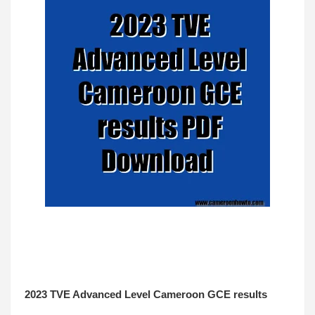
2023 TVE Advanced Level Cameroon GCE results