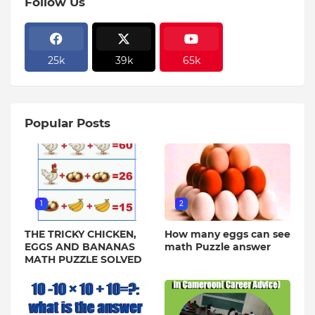
Follow Us
25k
39k
65k
Popular Posts
1
2
THE TRICKY CHICKEN,
How many eggs can see
EGGS AND BANANAS
math Puzzle answer
MATH PUZZLE SOLVED