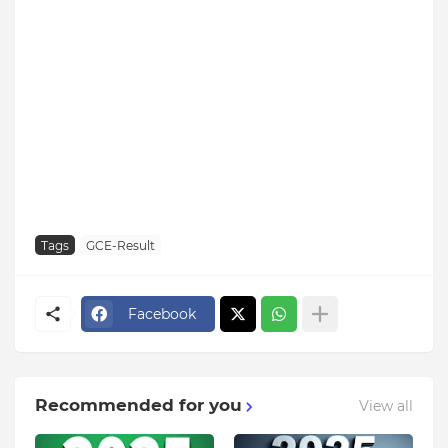
Tags
GCE-Result
Facebook
Recommended for you
View all