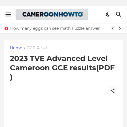
How many eggs can see math Puzzle answer
Home
GCE-Result
2023 TVE Advanced Level
Cameroon GCE results(PDF
)