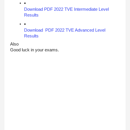
Download PDF 2022 TVE Intermediate Level 
Results 
Download  PDF 2022 TVE Advanced Level 
Results
Also 
Good luck in your exams.