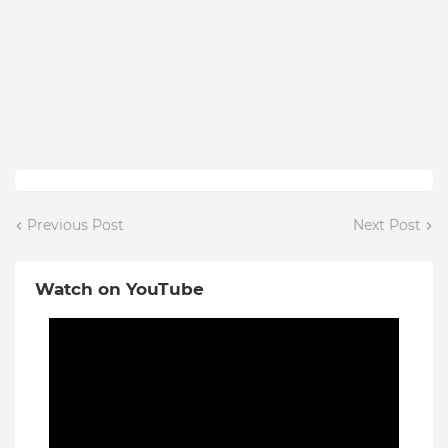
Previous Post
Next Post
Watch on YouTube