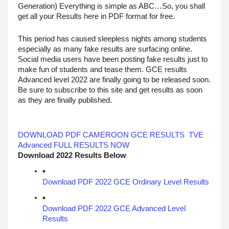
Generation) Everything is simple as ABC…So, you shall 
get all your Results here in PDF format for free.
This period has caused sleepless nights among students 
especially as many fake results are surfacing online. 
Social media users have been posting fake results just to 
make fun of students and tease them. GCE results 
Advanced level 2022 are finally going to be released soon. 
Be sure to subscribe to this site and get results as soon 
as they are finally published.
DOWNLOAD PDF CAMEROON GCE RESULTS  TVE 
Advanced FULL RESULTS NOW
Download 2022 Results Below
Download PDF 2022 GCE Ordinary Level Results
Download PDF 2022 GCE Advanced Level 
Results 