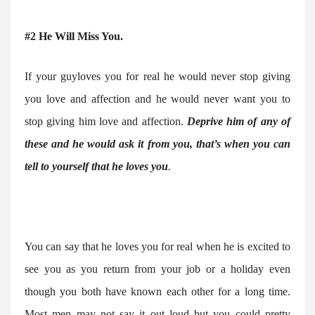
#2 He Will Miss You.
If your guyloves you for real he would never stop giving
you love and affection and he would never want you to
stop giving him love and affection.
Deprive him of any of
these and he would ask it from you, that’s when you can
tell to yourself that he loves you
.
You can say that he loves you for real when he is excited to
see you as you return from your job or a holiday even
though you both have known each other for a long time.
Most men may not say it out loud but you could pretty