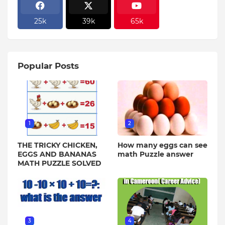
25k
39k
65k
Popular Posts
1
2
THE TRICKY CHICKEN,
How many eggs can see
EGGS AND BANANAS
math Puzzle answer
MATH PUZZLE SOLVED
3
4