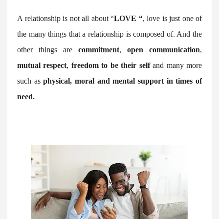
A relationship is not all about “
LOVE “
, love is just one of
the many things that a relationship is composed of. And the
other things are
commitment
,
open communication
,
mutual respect
,
freedom to be their self
and many more
such as
physical, moral and mental support in times of
need.