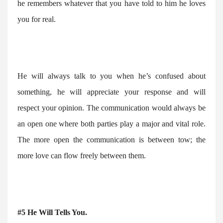
he remembers whatever that you have told to him he loves
you for real.
He will always talk to you when he’s confused about
something, he will appreciate your response and will
respect your opinion. The communication would always be
an open one where both parties play a major and vital role.
The more open the communication is between tow; the
more love can flow freely between them.
#5 He Will Tells You.