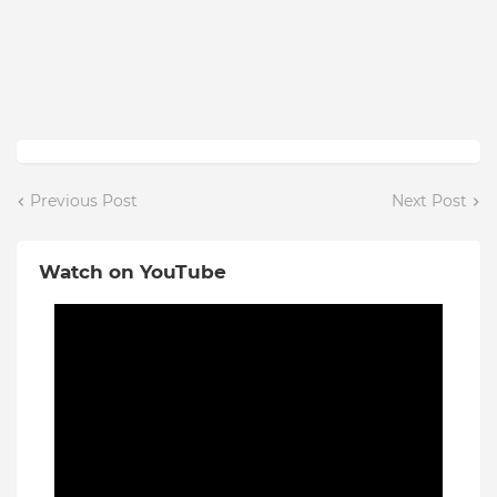
Previous Post
Next Post
Watch on YouTube