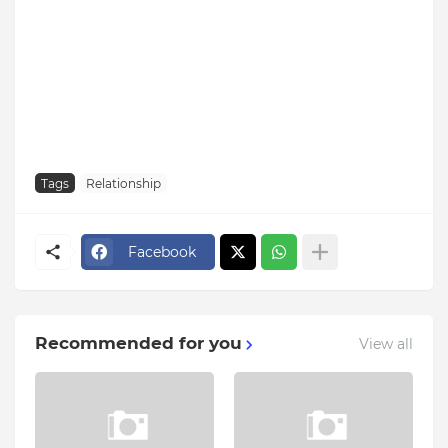
Tags
Relationship
Facebook
Recommended for you
View all