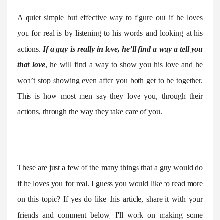
A quiet simple but effective way to figure out if he loves
you for real is by listening to his words and looking at his
actions.
If a guy is really in love, he’ll find a way a tell you
that love
, he will find a way to show you his love and he
won’t stop showing even after you both get to be together.
This is how most men say they love you, through their
actions, through the way they take care of you.
These are just a few of the many things that a guy would do
if he loves you for real. I guess you would like to read more
on this topic? If yes do like this article, share it with your
friends and comment below, I'll work on making some