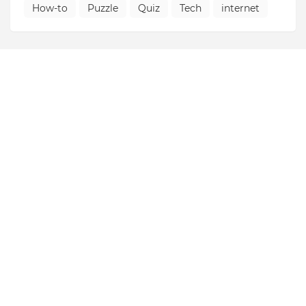
How-to
Puzzle
Quiz
Tech
internet