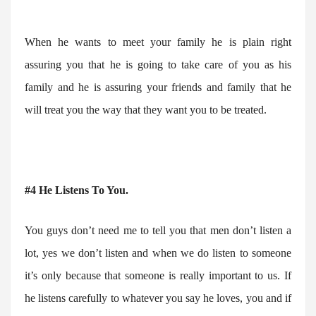
When he wants to meet your family he is plain right
assuring you that he is going to take care of you as his
family and he is assuring your friends and family that he
will treat you the way that they want you to be treated.
#4 He Listens To You.
You guys don’t need me to tell you that men don’t listen a
lot, yes we don’t listen and when we do listen to someone
it’s only because that someone is really important to us. If
he listens carefully to whatever you say he loves, you and if