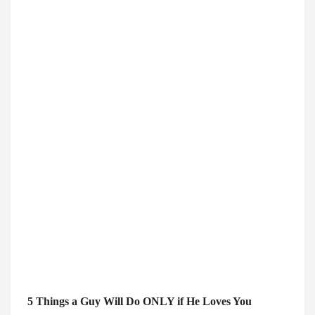
5 Things a Guy Will Do ONLY if He Loves You