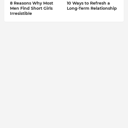
8 Reasons Why Most
10 Ways to Refresh a
Men Find Short Girls
Long-Term Relationship
Irresistible