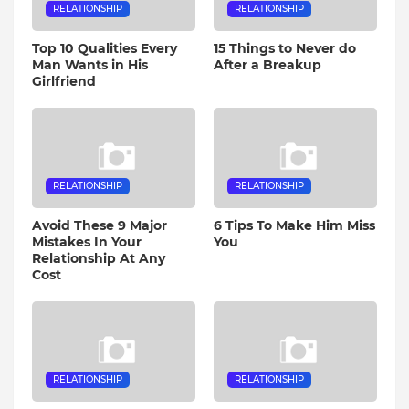
RELATIONSHIP
RELATIONSHIP
Top 10 Qualities Every
15 Things to Never do
Man Wants in His
After a Breakup
Girlfriend
RELATIONSHIP
RELATIONSHIP
Avoid These 9 Major
6 Tips To Make Him Miss
Mistakes In Your
You
Relationship At Any
Cost
RELATIONSHIP
RELATIONSHIP