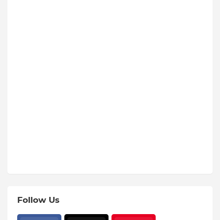
Follow Us