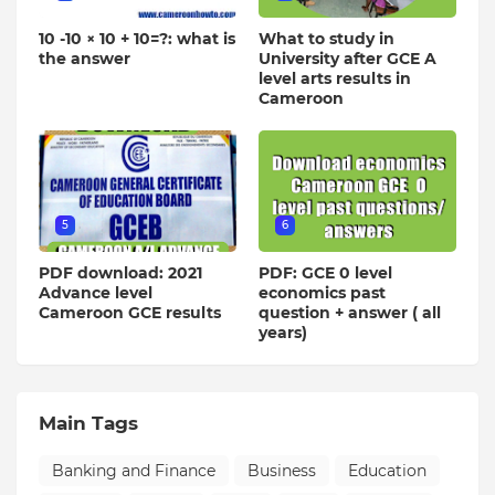
10 -10 × 10 + 10=?: what is
What to study in
the answer
University after GCE A
level arts results in
Cameroon
5
6
PDF download: 2021
PDF: GCE 0 level
Advance level
economics past
Cameroon GCE results
question + answer ( all
years)
Main Tags
Banking and Finance
Business
Education