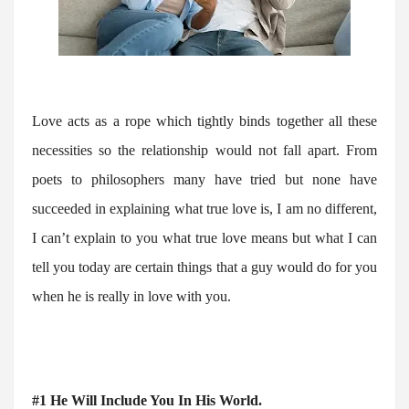
Love acts as a rope which tightly binds together all these
necessities so the relationship would not fall apart. From
poets to philosophers many have tried but none have
succeeded in explaining what true love is, I am no different,
I can’t explain to you what true love means but what I can
tell you today are certain things that a guy would do for you
when he is really in love with you.
#1
He Will Include You In His World.