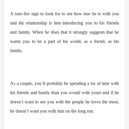
A sure-fire sign to look for to see how true he is with you
and the relationship is him introducing you to his friends
and family. When he does that it strongly suggests that he
wants you to be a part of his world, as a friend, as his
family.
As a couple, you’ll probably be spending a lot of time with
his friends and family than you would with yours and if he
doesn’t want to see you with the people he loves the most,
he doesn’t want you with him on the long run.