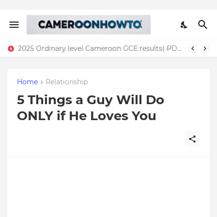
2025 Ordinary level Cameroon GCE results( PDF)
Home
Relationship
5 Things a Guy Will Do
ONLY if He Loves You