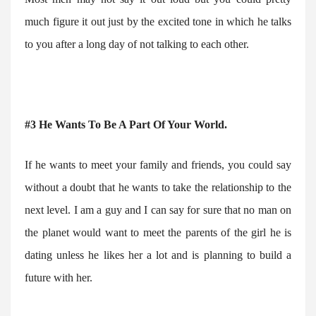
much figure it out just by the excited tone in which he talks
to you after a long day of not talking to each other.
#3 He Wants To Be A Part Of Your World.
If he wants to meet your family and friends, you could say
without a doubt that he wants to take the relationship to the
next level. I am a guy and I can say for sure that no man on
the planet would want to meet the parents of the girl he is
dating unless he likes her a lot and is planning to build a
future with her.