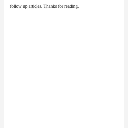
follow up articles. Thanks for reading.