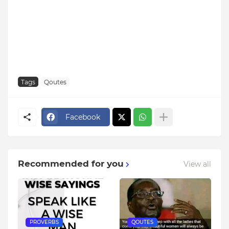
Tags
Qoutes
Facebook
Recommended for you
View all
PROVERBS
QOUTES