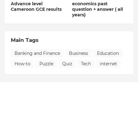
Advance level
economics past
Cameroon GCE results
question + answer ( all
years)
Main Tags
Banking and Finance
Business
Education
How-to
Puzzle
Quiz
Tech
internet