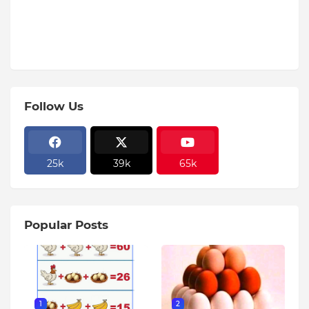
Follow Us
25k
39k
65k
Popular Posts
1
2