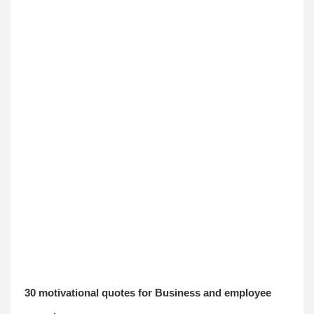
30 motivational quotes for Business and employee 