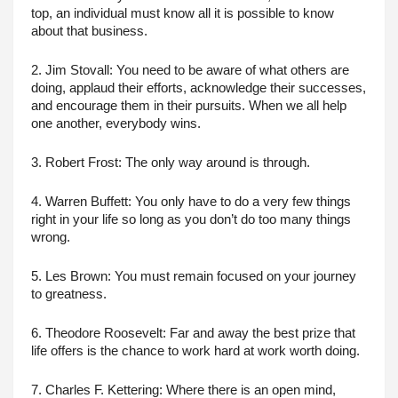
top, an individual must know all it is possible to know 
about that business.
2. Jim Stovall: You need to be aware of what others are 
doing, applaud their efforts, acknowledge their successes, 
and encourage them in their pursuits. When we all help 
one another, everybody wins.
3. Robert Frost: The only way around is through.
4. Warren Buffett: You only have to do a very few things 
right in your life so long as you don’t do too many things 
wrong.
5. Les Brown: You must remain focused on your journey 
to greatness.
6. Theodore Roosevelt: Far and away the best prize that 
life offers is the chance to work hard at work worth doing.
7. Charles F. Kettering: Where there is an open mind, 