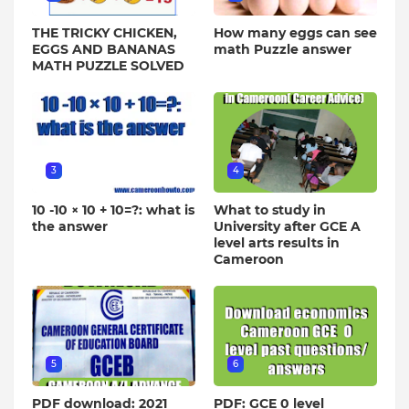
THE TRICKY CHICKEN,
How many eggs can see
EGGS AND BANANAS
math Puzzle answer
MATH PUZZLE SOLVED
3
4
10 -10 × 10 + 10=?: what is
What to study in
the answer
University after GCE A
level arts results in
Cameroon
5
6
PDF download: 2021
PDF: GCE 0 level