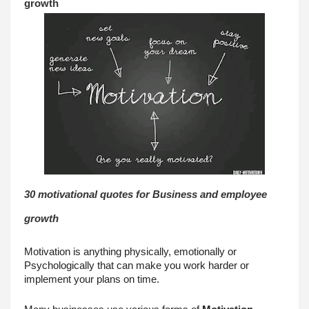
growth
30 motivational quotes for Business and employee 
growth
Motivation is anything physically, emotionally or 
Psychologically that can make you work harder or 
implement your plans on time.