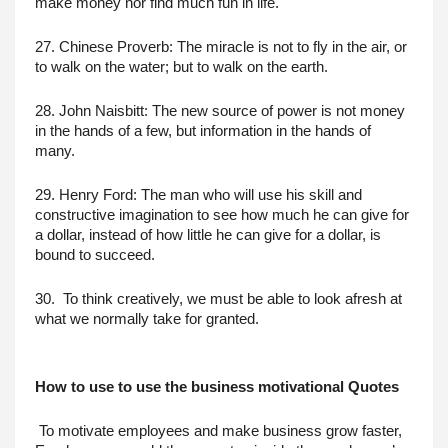
make money nor find much fun in life.
27. Chinese Proverb: The miracle is not to fly in the air, or 
to walk on the water; but to walk on the earth.
28. John Naisbitt: The new source of power is not money 
in the hands of a few, but information in the hands of 
many.
29. Henry Ford: The man who will use his skill and 
constructive imagination to see how much he can give for 
a dollar, instead of how little he can give for a dollar, is 
bound to succeed.
30.  To think creatively, we must be able to look afresh at 
what we normally take for granted.
How to use to use the business motivational Quotes
 To motivate employees and make business grow faster, 