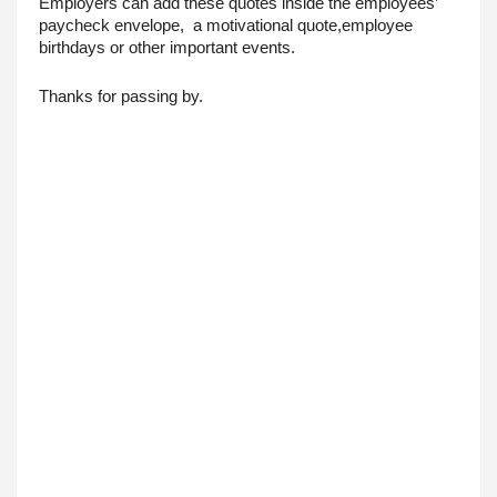
Employers can add these quotes inside the employees’ 
paycheck envelope,  a motivational quote,employee 
birthdays or other important events.
Thanks for passing by.