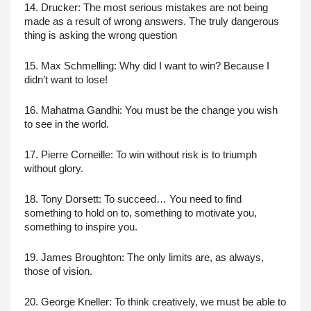
14. Drucker: The most serious mistakes are not being 
made as a result of wrong answers. The truly dangerous 
thing is asking the wrong question
15. Max Schmelling: Why did I want to win? Because I 
didn’t want to lose!
16. Mahatma Gandhi: You must be the change you wish 
to see in the world.
17. Pierre Corneille: To win without risk is to triumph 
without glory.
18. Tony Dorsett: To succeed… You need to find 
something to hold on to, something to motivate you, 
something to inspire you.
19. James Broughton: The only limits are, as always, 
those of vision.
20. George Kneller: To think creatively, we must be able to 