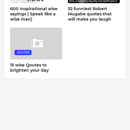
600 Inspirational wise
52 funniest Robert
sayings ( Speak like a
Mugabe quotes that
wise man)
will make you laugh
QOUTES
15 wise Qoutes to
brighten your day