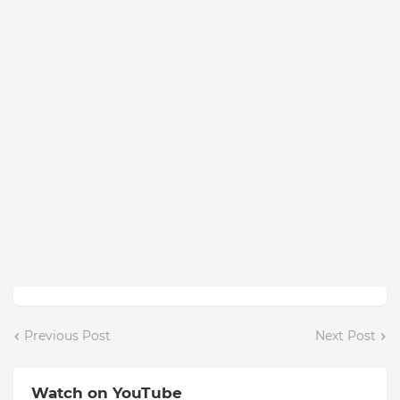
Previous Post
Next Post
Watch on YouTube