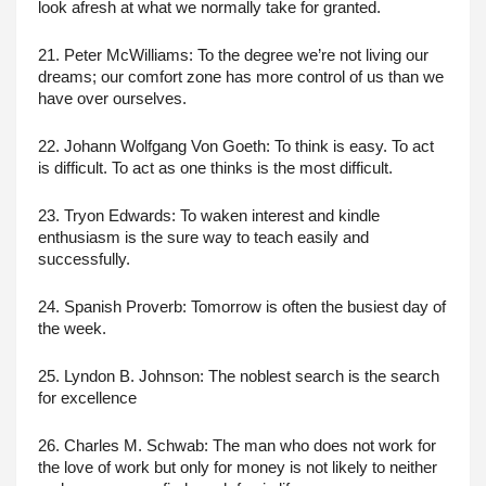
look afresh at what we normally take for granted.
21. Peter McWilliams: To the degree we’re not living our 
dreams; our comfort zone has more control of us than we 
have over ourselves.
22. Johann Wolfgang Von Goeth: To think is easy. To act 
is difficult. To act as one thinks is the most difficult.
23. Tryon Edwards: To waken interest and kindle 
enthusiasm is the sure way to teach easily and 
successfully.
24. Spanish Proverb: Tomorrow is often the busiest day of 
the week.
25. Lyndon B. Johnson: The noblest search is the search 
for excellence
26. Charles M. Schwab: The man who does not work for 
the love of work but only for money is not likely to neither 