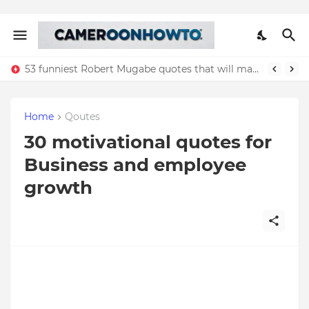
53 funniest Robert Mugabe quotes that will make you laugh
Home
Qoutes
30 motivational quotes for
Business and employee
growth