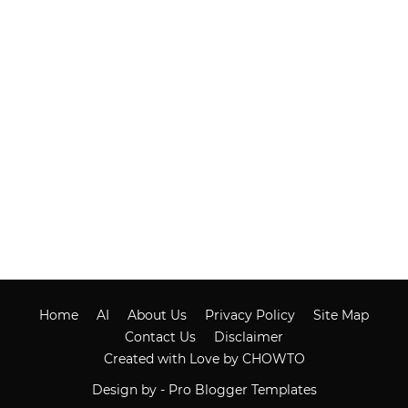
Home
AI
About Us
Privacy Policy
Site Map
Contact Us
Disclaimer
Created with Love by CHOWTO
Design by -
Pro Blogger Templates