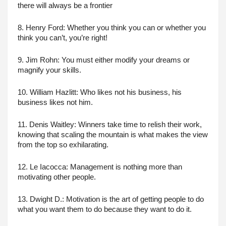
there will always be a frontier
8. Henry Ford: Whether you think you can or whether you 
think you can’t, you’re right!
9. Jim Rohn: You must either modify your dreams or 
magnify your skills.
10. William Hazlitt: Who likes not his business, his 
business likes not him.
11. Denis Waitley: Winners take time to relish their work, 
knowing that scaling the mountain is what makes the view 
from the top so exhilarating.
12. Le Iacocca: Management is nothing more than 
motivating other people.
13. Dwight D.: Motivation is the art of getting people to do 
what you want them to do because they want to do it.