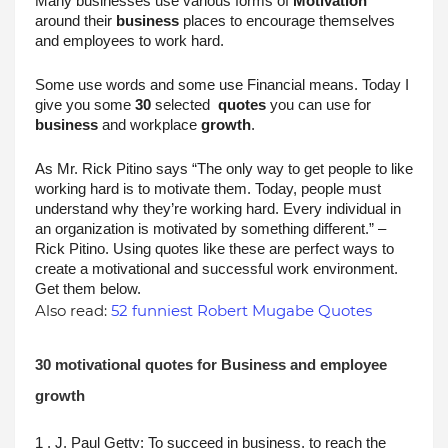
Many businesses use various forms of 
Motivation
around their 
business
 places to encourage themselves 
and employees to work hard.
Some use words and some use Financial means. Today I 
give you some 
30
 selected  
quotes
 you can use for 
business
 and workplace 
growth
.
As Mr. Rick Pitino says “The only way to get people to like 
working hard is to motivate them. Today, people must 
understand why they’re working hard. Every individual in 
an organization is motivated by something different.” –
Rick Pitino. Using quotes like these are perfect ways to 
create a motivational and successful work environment. 
Get them below.
Also read:
52 funniest Robert Mugabe Quotes
30 motivational quotes for Business and employee 
growth
1 . J. Paul Getty: To succeed in business, to reach the 