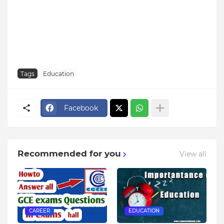
Tags
Education
Facebook
Recommended for you
View all
CAREER
EDUCATION