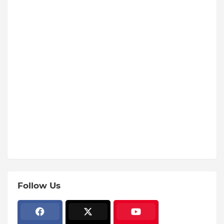
Follow Us