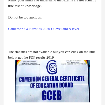
Relax your mind and understand that exams are not actually
true test of knowledge.
Do not be too anxious.
Cameroon GCE results 2020 O level and A level
The statistics are not available but you can click on the link
below get the PDF results 2019