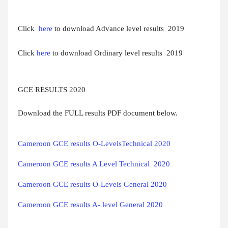
Click
here
to download Advance level results 2019
Click
here
to download Ordinary level results 2019
GCE RESULTS 2020
Download the FULL results PDF document below.
Cameroon GCE results O-LevelsTechnical 2020
Cameroon GCE results A Level Technical  2020
Cameroon GCE results O-Levels General 2020
Cameroon GCE results A- level General 2020