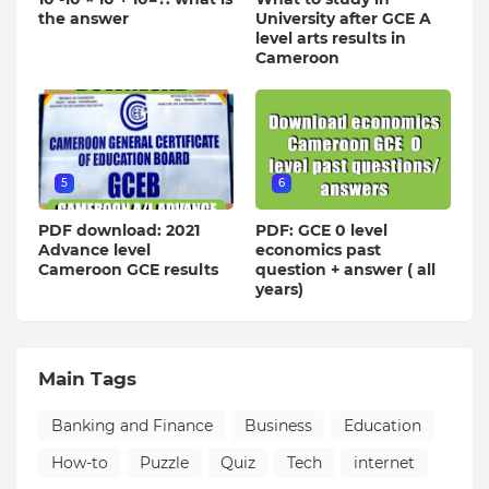
the answer
University after GCE A
level arts results in
Cameroon
5
6
PDF download: 2021
PDF: GCE 0 level
Advance level
economics past
Cameroon GCE results
question + answer ( all
years)
Main Tags
Banking and Finance
Business
Education
How-to
Puzzle
Quiz
Tech
internet