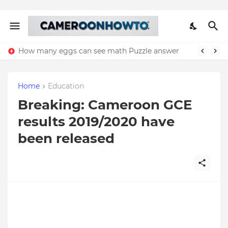
How many eggs can see math Puzzle answer
Home
Education
Breaking: Cameroon GCE
results 2019/2020 have
been released