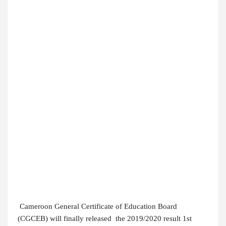
Cameroon General Certificate of Education Board
(CGCEB) will finally released the 2019/2020 result 1st