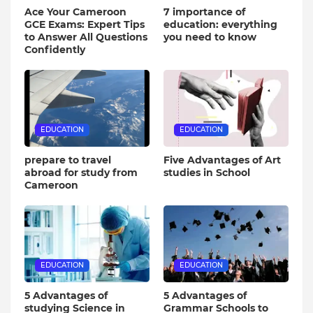
Ace Your Cameroon
7 importance of
GCE Exams: Expert Tips
education: everything
to Answer All Questions
you need to know
Confidently
EDUCATION
EDUCATION
prepare to travel
Five Advantages of Art
abroad for study from
studies in School
Cameroon
EDUCATION
EDUCATION
5 Advantages of
5 Advantages of
studying Science in
Grammar Schools to