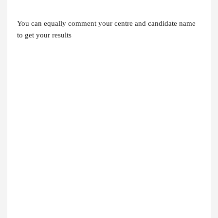
You can equally comment your centre and candidate name
to get your results