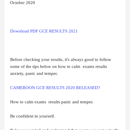
October 2020
Download PDF GCE RESULTS 2021
Before checking your results, it's always good to follow
some of the tips below on how to calm exams results
anxiety, panic and temper.
CAMEROON GCE RESULTS 2020 RELEASED?
How to calm exams results panic and temper.
Be confident in yourself.