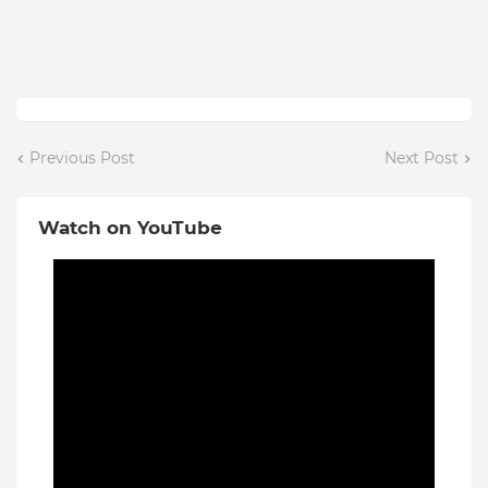
Previous Post
Next Post
Watch on YouTube