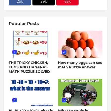
25k
39k
65k
Popular Posts
1
2
THE TRICKY CHICKEN,
How many eggs can see
EGGS AND BANANAS
math Puzzle answer
MATH PUZZLE SOLVED
3
4
10 -10 × 10 + 10=?: what is
What to study in