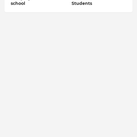
school
Students